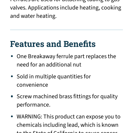
valves. Applications include heating, cooking
and water heating.
Features and Benefits
One Breakaway ferrule part replaces the
need for an additional nut
Sold in multiple quantities for
convenience
Screw machined brass fittings for quality
performance.
WARNING: This product can expose you to
chemicals including lead, which is known