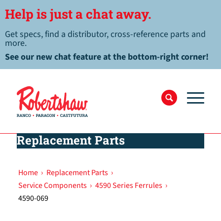
Help is just a chat away.
Get specs, find a distributor, cross-reference parts and
more.
See our new chat feature at the bottom-right corner!
Replacement Parts
Home
›
Replacement Parts
›
Service Components
›
4590 Series Ferrules
›
4590-069