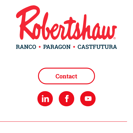
Contact