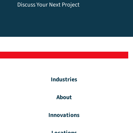
Discuss Your Next Project
Industries
About
Innovations
Locations