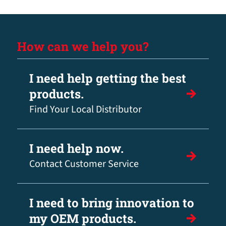
How can we help you?
I need help getting the best
products.
Find Your Local Distributor
I need help now.
Contact Customer Service
I need to bring innovation to
my OEM products.