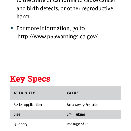
to the State of California to cause cancer
and birth defects, or other reproductive
harm
For more information, go to
http://www.p65warnings.ca.gov/
Key Specs
ATTRIBUTE
VALUE
Series Application
Breakaway Ferrules
Size
1/4" Tubing
Quantity
Package of 15