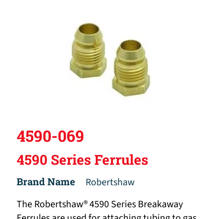
4590-069
4590 Series Ferrules
Brand Name
Robertshaw
The Robertshaw® 4590 Series Breakaway
Ferrules are used for attaching tubing to gas