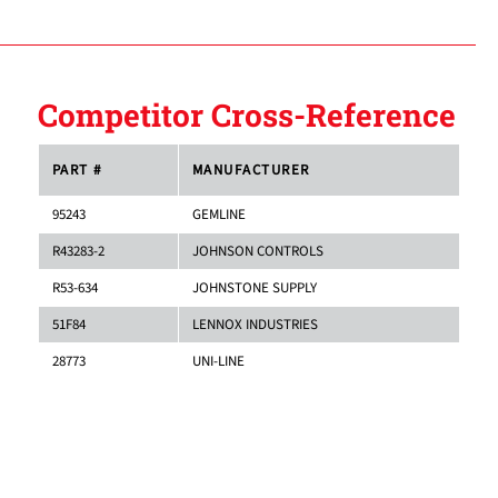
Competitor Cross-Reference
PART #
MANUFACTURER
95243
GEMLINE
R43283-2
JOHNSON CONTROLS
R53-634
JOHNSTONE SUPPLY
51F84
LENNOX INDUSTRIES
28773
UNI-LINE