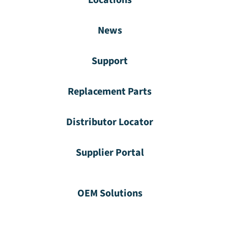
News
Support
Replacement Parts
Distributor Locator
Supplier Portal
OEM Solutions