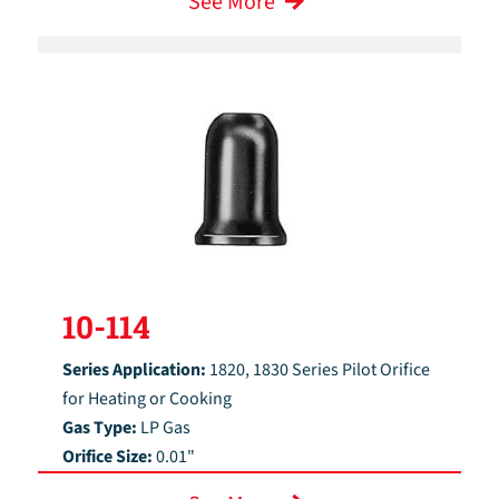
See More
10-114
Series Application:
1820, 1830 Series Pilot Orifice
for Heating or Cooking
Gas Type:
LP Gas
Orifice Size:
0.01"