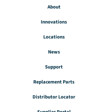
About
Innovations
Locations
News
Support
Replacement Parts
Distributor Locator