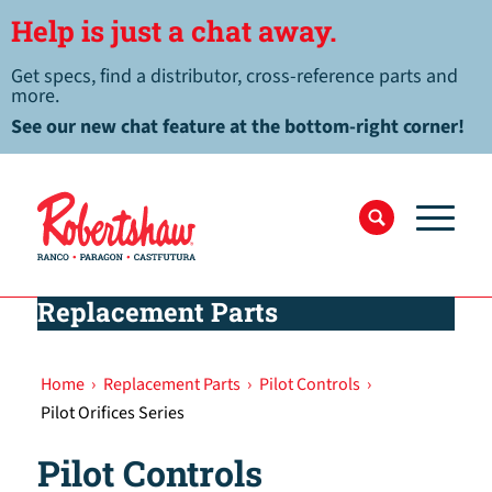
Help is just a chat away.
Get specs, find a distributor, cross-reference parts and
more.
See our new chat feature at the bottom-right corner!
Replacement Parts
Home
›
Replacement Parts
›
Pilot Controls
›
Pilot Orifices Series
Pilot Controls