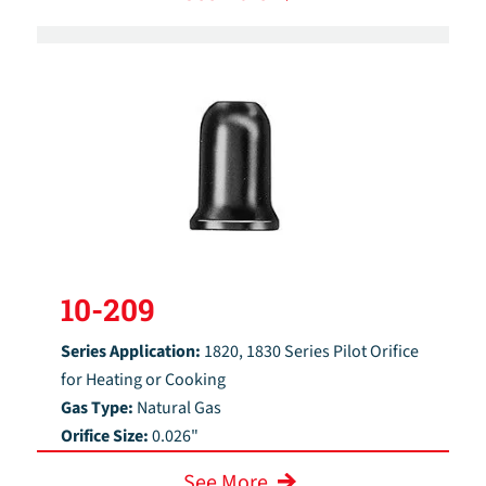
10-209
Series Application:
1820, 1830 Series Pilot Orifice
for Heating or Cooking
Gas Type:
Natural Gas
Orifice Size:
0.026"
See More