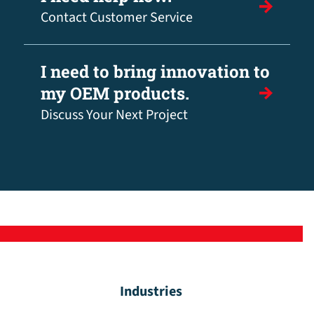
Contact Customer Service
I need to bring innovation to
my OEM products.
Discuss Your Next Project
Industries