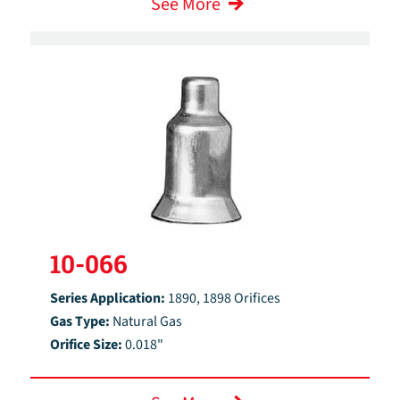
See More
10-066
Series Application:
1890, 1898 Orifices
Gas Type:
Natural Gas
Orifice Size:
0.018"