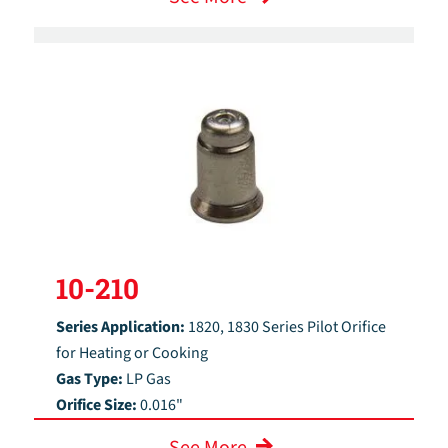
10-210
Series Application:
1820, 1830 Series Pilot Orifice
for Heating or Cooking
Gas Type:
LP Gas
Orifice Size:
0.016"
See More