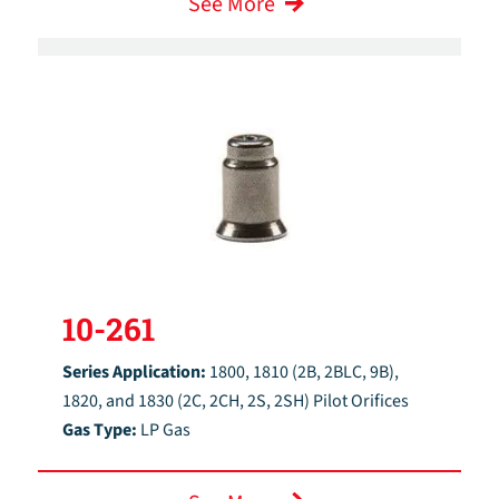
See More
10-261
Series Application:
1800, 1810 (2B, 2BLC, 9B),
1820, and 1830 (2C, 2CH, 2S, 2SH) Pilot Orifices
Gas Type:
LP Gas