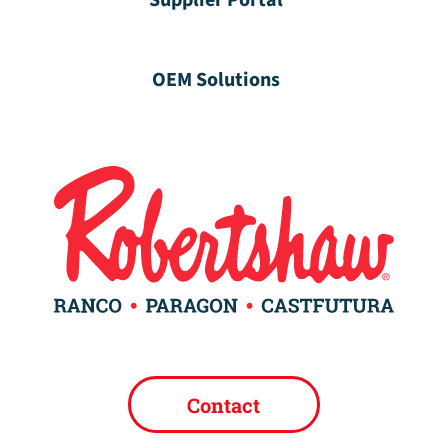
Supplier Portal
OEM Solutions
Contact