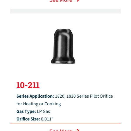
10-211
Series Application:
1820, 1830 Series Pilot Orifice
for Heating or Cooking
Gas Type:
LP Gas
Orifice Size:
0.011"