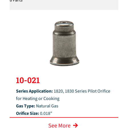
10-021
Series Application:
1820, 1830 Series Pilot Orifice
for Heating or Cooking
Gas Type:
Natural Gas
Orifice Size:
0.018"
See More