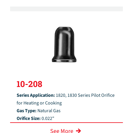
10-208
Series Application:
1820, 1830 Series Pilot Orifice
for Heating or Cooking
Gas Type:
Natural Gas
Orifice Size:
0.022"
See More