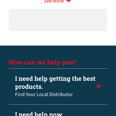
See More
How can we help you?
I need help getting the best
products.
Find Your Local Distributor
I need help now.