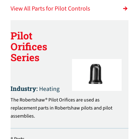
View All Parts for Pilot Controls
Pilot
Orifices
Series
Industry:
Heating
The Robertshaw® Pilot Orifices are used as
replacement parts in Robertshaw pilots and pilot
assemblies.
8 Parts