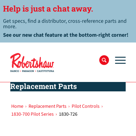
Help is just a chat away.
Get specs, find a distributor, cross-reference parts and
more.
See our new chat feature at the bottom-right corner!
Replacement Parts
Home
›
Replacement Parts
›
Pilot Controls
›
1830-700 Pilot Series
›
1830-726