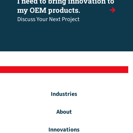
I need to bring innovation to
my OEM products.
Discuss Your Next Project
Industries
About
Innovations