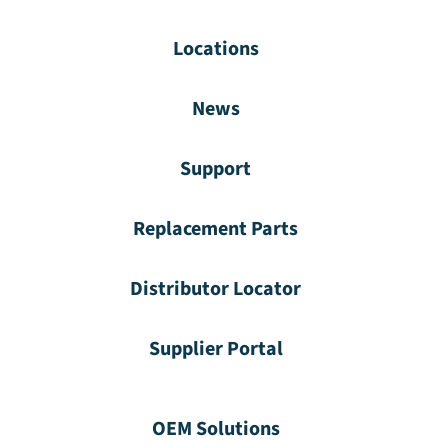
Locations
News
Support
Replacement Parts
Distributor Locator
Supplier Portal
OEM Solutions