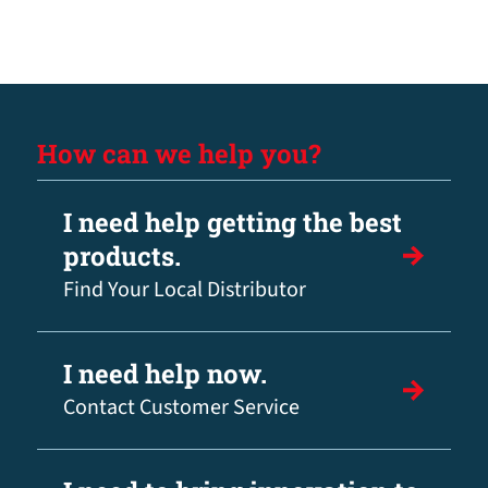
How can we help you?
I need help getting the best
products.
Find Your Local Distributor
I need help now.
Contact Customer Service