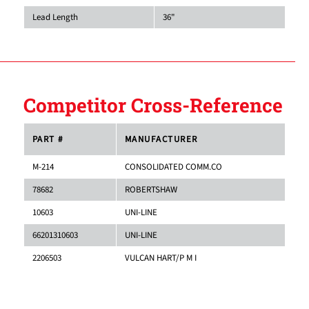
Lead Length
36"
Competitor Cross-Reference
PART #
MANUFACTURER
M-214
CONSOLIDATED COMM.CO
78682
ROBERTSHAW
10603
UNI-LINE
66201310603
UNI-LINE
2206503
VULCAN HART/P M I