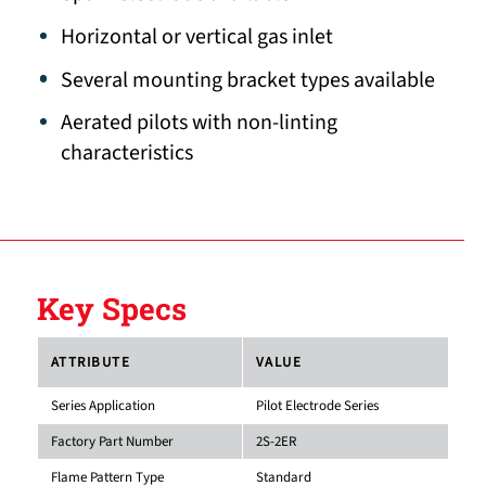
Horizontal or vertical gas inlet
Several mounting bracket types available
Aerated pilots with non-linting
characteristics
Key Specs
ATTRIBUTE
VALUE
Series Application
Pilot Electrode Series
Factory Part Number
2S-2ER
Flame Pattern Type
Standard