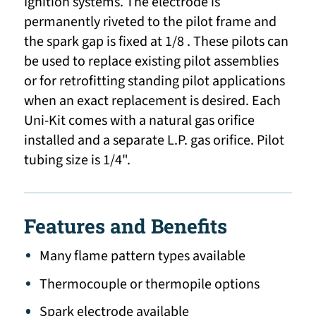
Ignition systems. The electrode is
permanently riveted to the pilot frame and
the spark gap is fixed at 1/8 . These pilots can
be used to replace existing pilot assemblies
or for retrofitting standing pilot applications
when an exact replacement is desired. Each
Uni-Kit comes with a natural gas orifice
installed and a separate L.P. gas orifice. Pilot
tubing size is 1/4".
Features and Benefits
Many flame pattern types available
Thermocouple or thermopile options
Spark electrode available