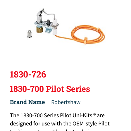
1830-726
1830-700 Pilot Series
Brand Name
Robertshaw
The 1830-700 Series Pilot Uni-Kits ® are
designed for use with the OEM-style Pilot