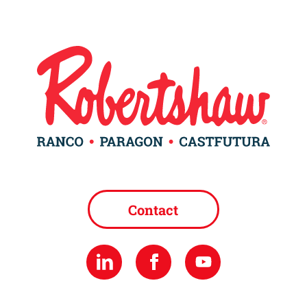
Contact