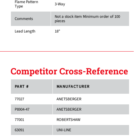
Flame Pattern
3-Way
Type
Not a stock item Minimum order of 100
Comments
pieces
Lead Length
18"
Competitor Cross-Reference
PART #
MANUFACTURER
77027
ANETSBERGER
P8904-47
ANETSBERGER
77001
ROBERTSHAW
63091
UNI-LINE