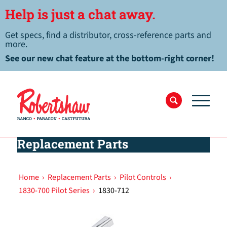
Help is just a chat away.
Get specs, find a distributor, cross-reference parts and
more.
See our new chat feature at the bottom-right corner!
Replacement Parts
Home
›
Replacement Parts
›
Pilot Controls
›
1830-700 Pilot Series
›
1830-712