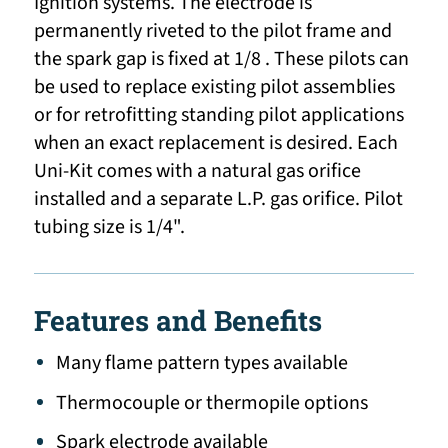
Ignition systems. The electrode is
permanently riveted to the pilot frame and
the spark gap is fixed at 1/8 . These pilots can
be used to replace existing pilot assemblies
or for retrofitting standing pilot applications
when an exact replacement is desired. Each
Uni-Kit comes with a natural gas orifice
installed and a separate L.P. gas orifice. Pilot
tubing size is 1/4".
Features and Benefits
Many flame pattern types available
Thermocouple or thermopile options
Spark electrode available