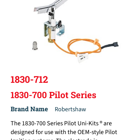
1830-712
1830-700 Pilot Series
Brand Name
Robertshaw
The 1830-700 Series Pilot Uni-Kits ® are
designed for use with the OEM-style Pilot