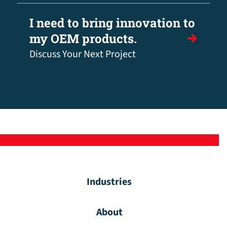
I need to bring innovation to
my OEM products.
Discuss Your Next Project
Industries
About