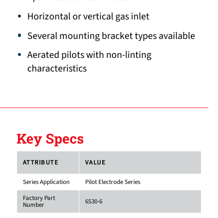
Horizontal or vertical gas inlet
Several mounting bracket types available
Aerated pilots with non-linting
characteristics
Key Specs
ATTRIBUTE
VALUE
Series Application
Pilot Electrode Series
Factory Part
6S30-6
Number