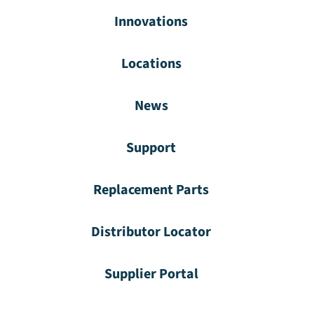
Innovations
Locations
News
Support
Replacement Parts
Distributor Locator
Supplier Portal