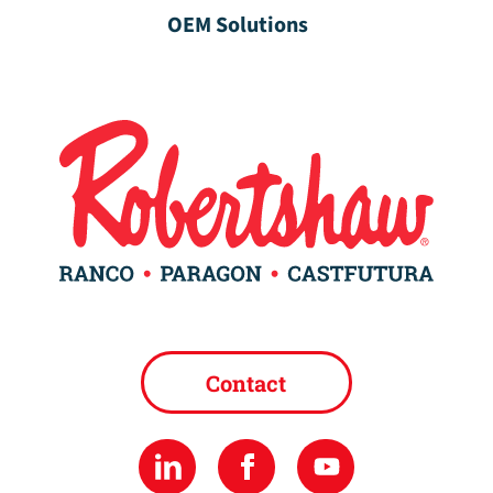
OEM Solutions
Contact