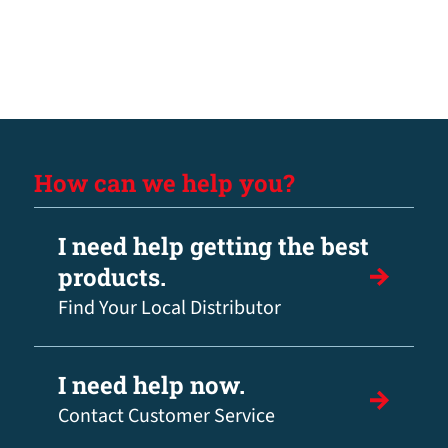
How can we help you?
I need help getting the best
products.
Find Your Local Distributor
I need help now.
Contact Customer Service