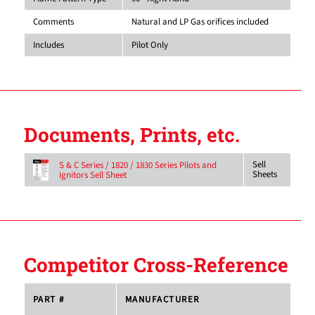
Comments
Natural and LP Gas orifices included
Includes
Pilot Only
Documents, Prints, etc.
Sell
S & C Series / 1820 / 1830 Series Pilots and
Sheets
Ignitors Sell Sheet
Competitor Cross-Reference
PART #
MANUFACTURER