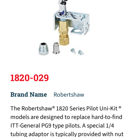
1820-029
Brand Name
Robertshaw
The Robertshaw® 1820 Series Pilot Uni-Kit ®
models are designed to replace hard-to-find
ITT-General PG9 type pilots. A special 1/4
tubing adaptor is typically provided with nut