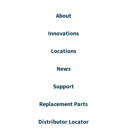
About
Innovations
Locations
News
Support
Replacement Parts
Distributor Locator