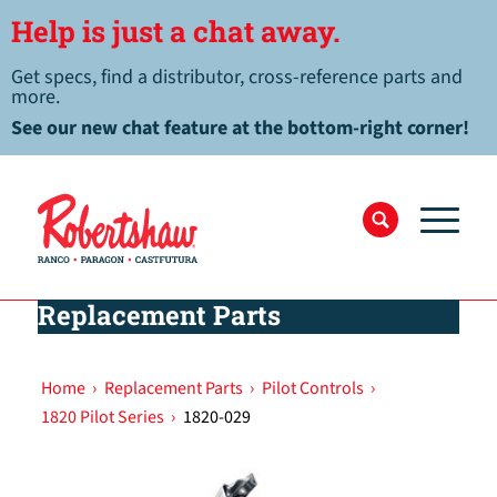
Help is just a chat away.
Get specs, find a distributor, cross-reference parts and
more.
See our new chat feature at the bottom-right corner!
Replacement Parts
Home
›
Replacement Parts
›
Pilot Controls
›
1820 Pilot Series
›
1820-029