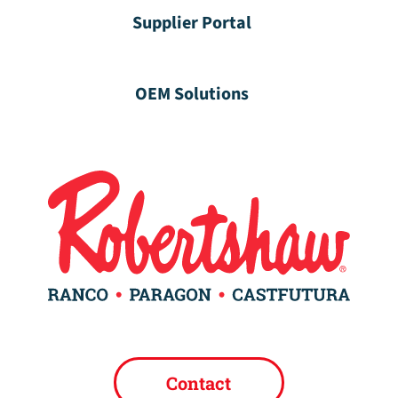
Supplier Portal
OEM Solutions
Contact