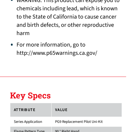
WARNING: This product can expose you to
chemicals including lead, which is known
to the State of California to cause cancer
and birth defects, or other reproductive
harm
For more information, go to
http://www.p65warnings.ca.gov/
Key Specs
ATTRIBUTE
VALUE
Series Application
PG9 Replacement Pilot Uni-Kit
Flame Pattern Type
90 ° Right Hand