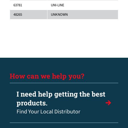
63781
UNI-LINE
48265
UNKNOWN
How can we help you?
I need help getting the best
products.
Find Your Local Distributor