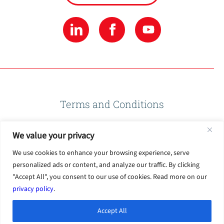
Terms and Conditions
We value your privacy
Privacy Policy
We use cookies to enhance your browsing experience, serve
personalized ads or content, and analyze our traffic. By clicking
Terms of Use
"Accept All", you consent to our use of cookies. Read more on our
privacy policy
.
Accept All