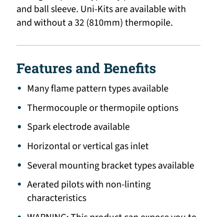
and ball sleeve. Uni-Kits are available with
and without a 32 (810mm) thermopile.
Features and Benefits
Many flame pattern types available
Thermocouple or thermopile options
Spark electrode available
Horizontal or vertical gas inlet
Several mounting bracket types available
Aerated pilots with non-linting
characteristics