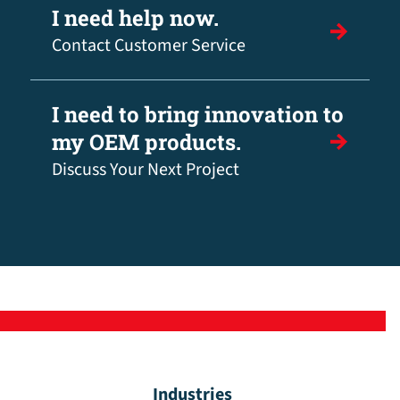
I need help now.
Contact Customer Service
I need to bring innovation to
my OEM products.
Discuss Your Next Project
Industries