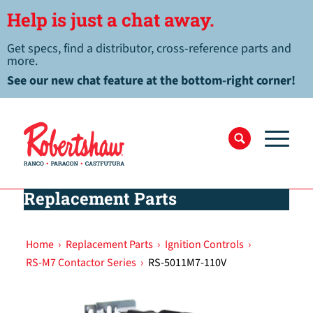
Help is just a chat away.
Get specs, find a distributor, cross-reference parts and
more.
See our new chat feature at the bottom-right corner!
Replacement Parts
Home
›
Replacement Parts
›
Ignition Controls
›
RS-M7 Contactor Series
›
RS-5011M7-110V