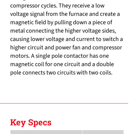
compressor cycles. They receive a low
voltage signal from the furnace and create a
magnetic field by pulling down a piece of
metal connecting the higher voltage sides,
causing lower voltage and current to switch a
higher circuit and power fan and compressor
motors. A single pole contactor has one
magnetic coil for one circuit and a double
pole connects two circuits with two coils.
Key Specs