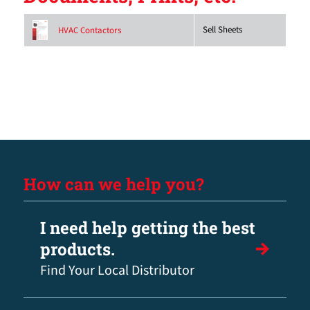
Sell Sheets
HVAC Contactors
How can we help you?
I need help getting the best
products.
Find Your Local Distributor