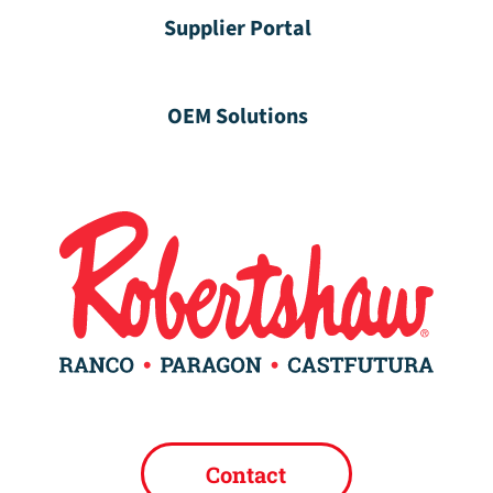
Supplier Portal
OEM Solutions
Contact