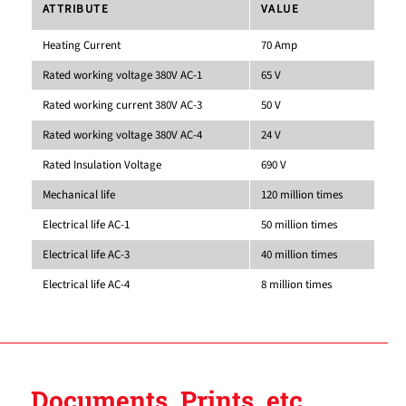
ATTRIBUTE
VALUE
Heating Current
70 Amp
Rated working voltage 380V AC-1
65 V
Rated working current 380V AC-3
50 V
Rated working voltage 380V AC-4
24 V
Rated Insulation Voltage
690 V
Mechanical life
120 million times
Electrical life AC-1
50 million times
Electrical life AC-3
40 million times
Electrical life AC-4
8 million times
Documents, Prints, etc.