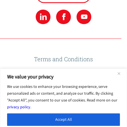
Terms and Conditions
We value your privacy
Privacy Policy
We use cookies to enhance your browsing experience, serve
personalized ads or content, and analyze our traffic. By clicking
Terms of Use
"Accept All", you consent to our use of cookies. Read more on our
privacy policy
.
Accept All