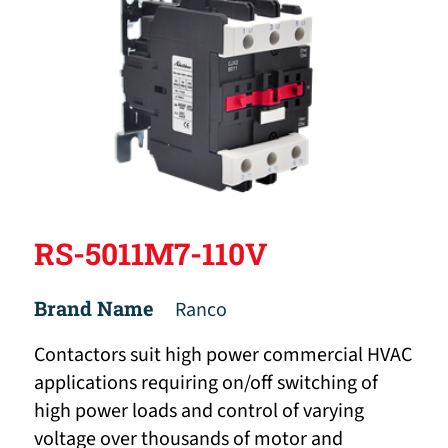
RS-5011M7-110V
Brand Name
Ranco
Contactors suit high power commercial HVAC
applications requiring on/off switching of
high power loads and control of varying
voltage over thousands of motor and