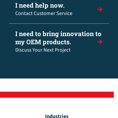
I need help now.
Contact Customer Service
I need to bring innovation to
my OEM products.
Discuss Your Next Project
Industries