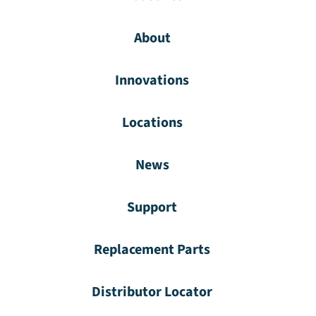
About
Innovations
Locations
News
Support
Replacement Parts
Distributor Locator