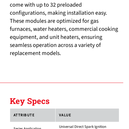
come with up to 32 preloaded
configurations, making installation easy.
These modules are optimized for gas
furnaces, water heaters, commercial cooking
equipment, and unit heaters, ensuring
seamless operation across a variety of
replacement models.
Key Specs
ATTRIBUTE
VALUE
Universal Direct Spark Ignition
Series Application