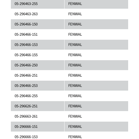
05-296463-255
FENWAL
05-296463-263
FENWAL
05-296466-150
FENWAL
05-296466-151
FENWAL
05-296466-153
FENWAL
05-296466-155
FENWAL
05-296466-250
FENWAL
05-296466-251
FENWAL
05-296466-253
FENWAL
05-296466-255
FENWAL
05-296626-251
FENWAL
05-296663-261
FENWAL
05-296666-151
FENWAL
05-296666-153
FENWAL