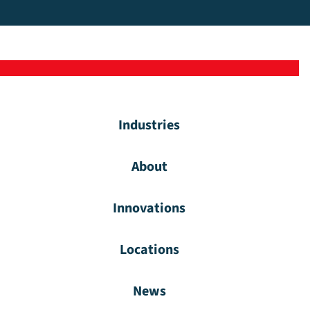
Industries
About
Innovations
Locations
News