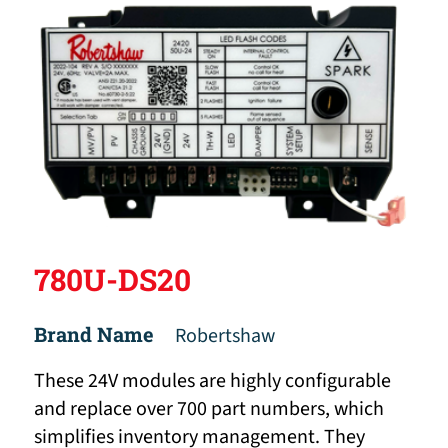
780U-DS20
Brand Name
Robertshaw
These 24V modules are highly configurable
and replace over 700 part numbers, which
simplifies inventory management. They