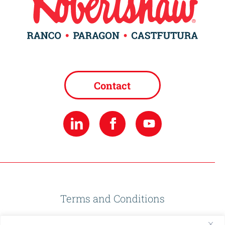
Contact
Terms and Conditions