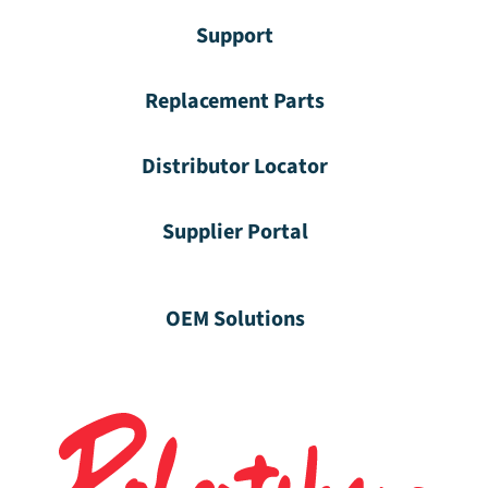
Support
Replacement Parts
Distributor Locator
Supplier Portal
OEM Solutions