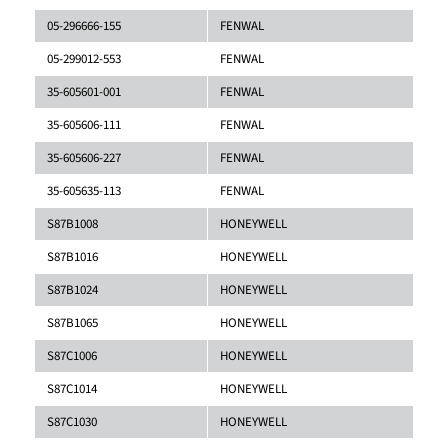
05-296666-155
FENWAL
05-299012-553
FENWAL
35-605601-001
FENWAL
35-605606-111
FENWAL
35-605606-227
FENWAL
35-605635-113
FENWAL
S87B1008
HONEYWELL
S87B1016
HONEYWELL
S87B1024
HONEYWELL
S87B1065
HONEYWELL
S87C1006
HONEYWELL
S87C1014
HONEYWELL
S87C1030
HONEYWELL