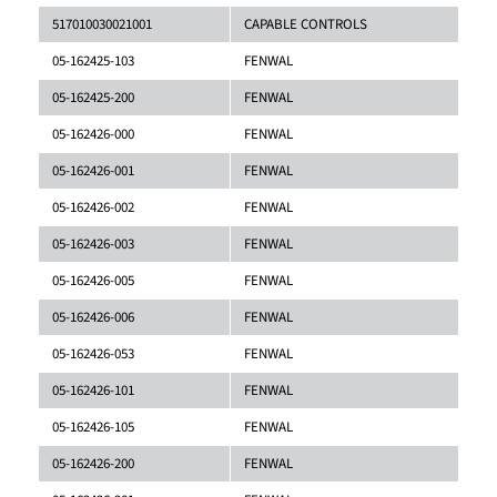
517010030021001
CAPABLE CONTROLS
05-162425-103
FENWAL
05-162425-200
FENWAL
05-162426-000
FENWAL
05-162426-001
FENWAL
05-162426-002
FENWAL
05-162426-003
FENWAL
05-162426-005
FENWAL
05-162426-006
FENWAL
05-162426-053
FENWAL
05-162426-101
FENWAL
05-162426-105
FENWAL
05-162426-200
FENWAL