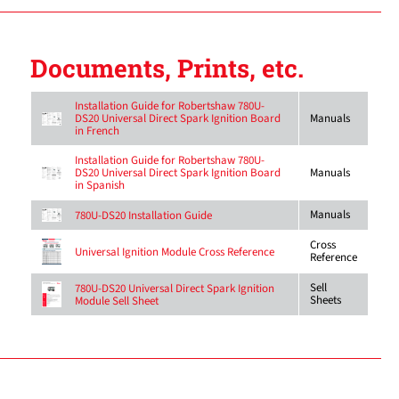
Documents, Prints, etc.
Installation Guide for Robertshaw 780U-
DS20 Universal Direct Spark Ignition Board
Manuals
in French
Installation Guide for Robertshaw 780U-
DS20 Universal Direct Spark Ignition Board
Manuals
in Spanish
Manuals
780U-DS20 Installation Guide
Cross
Universal Ignition Module Cross Reference
Reference
Sell
780U-DS20 Universal Direct Spark Ignition
Sheets
Module Sell Sheet