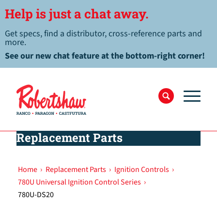
Help is just a chat away.
Get specs, find a distributor, cross-reference parts and
more.
See our new chat feature at the bottom-right corner!
Replacement Parts
Home
›
Replacement Parts
›
Ignition Controls
›
780U Universal Ignition Control Series
›
780U-DS20