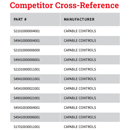
Competitor Cross-Reference
PART #
MANUFACTURER
521010000004001
CAPABLE CONTROLS
549410000004001
CAPABLE CONTROLS
521010000006000
CAPABLE CONTROLS
549410000006001
CAPABLE CONTROLS
521010000011001
CAPABLE CONTROLS
549410000011001
CAPABLE CONTROLS
545410000021001
CAPABLE CONTROLS
549010000021001
CAPABLE CONTROLS
545410030004001
CAPABLE CONTROLS
545410030006001
CAPABLE CONTROLS
517010030011001
CAPABLE CONTROLS