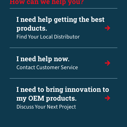
How can we help you?
I need help getting the best
products.
Find Your Local Distributor
I need help now.
Contact Customer Service
I need to bring innovation to
my OEM products.
Discuss Your Next Project