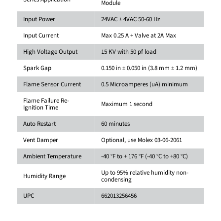
Module
Input Power
24VAC ± 4VAC 50-60 Hz
Input Current
Max 0.25 A + Valve at 2A Max
High Voltage Output
15 KV with 50 pf load
Spark Gap
0.150 in ± 0.050 in (3.8 mm ± 1.2 mm)
Flame Sensor Current
0.5 Microamperes (uA) minimum
Flame Failure Re-
Maximum 1 second
Ignition Time
Auto Restart
60 minutes
Vent Damper
Optional, use Molex 03-06-2061
Ambient Temperature
-40 °F to + 176 °F (-40 °C to +80 °C)
Up to 95% relative humidity non-
Humidity Range
condensing
UPC
662013256456