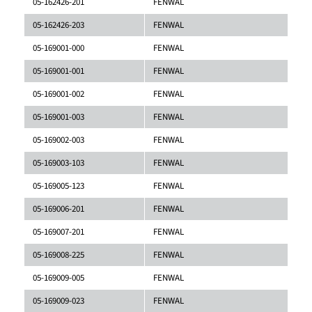
05-162426-201
FENWAL
05-162426-203
FENWAL
05-169001-000
FENWAL
05-169001-001
FENWAL
05-169001-002
FENWAL
05-169001-003
FENWAL
05-169002-003
FENWAL
05-169003-103
FENWAL
05-169005-123
FENWAL
05-169006-201
FENWAL
05-169007-201
FENWAL
05-169008-225
FENWAL
05-169009-005
FENWAL
05-169009-023
FENWAL