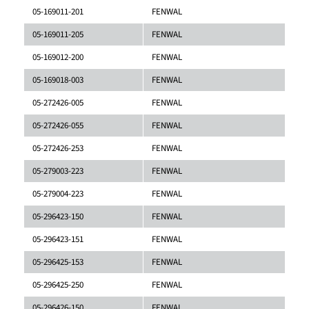
05-169011-201
FENWAL
05-169011-205
FENWAL
05-169012-200
FENWAL
05-169018-003
FENWAL
05-272426-005
FENWAL
05-272426-055
FENWAL
05-272426-253
FENWAL
05-279003-223
FENWAL
05-279004-223
FENWAL
05-296423-150
FENWAL
05-296423-151
FENWAL
05-296425-153
FENWAL
05-296425-250
FENWAL
05-296426-150
FENWAL