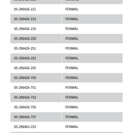
05-296426-151
FENWAL
05-296426-153
FENWAL
05-296426-155
FENWAL
05-296426-250
FENWAL
05-296426-251
FENWAL
05-296426-253
FENWAL
05-296426-255
FENWAL
05-296426-750
FENWAL
05-296426-751
FENWAL
05-296426-753
FENWAL
05-296426-755
FENWAL
05-296426-757
FENWAL
05-296463-253
FENWAL