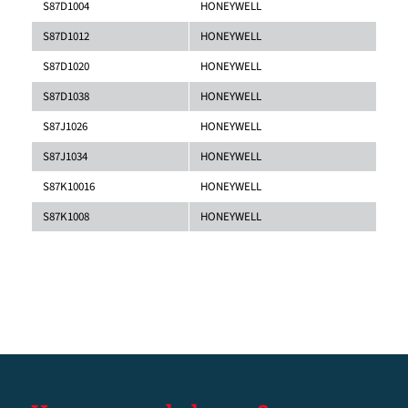
S87D1004
HONEYWELL
S87D1012
HONEYWELL
S87D1020
HONEYWELL
S87D1038
HONEYWELL
S87J1026
HONEYWELL
S87J1034
HONEYWELL
S87K10016
HONEYWELL
S87K1008
HONEYWELL