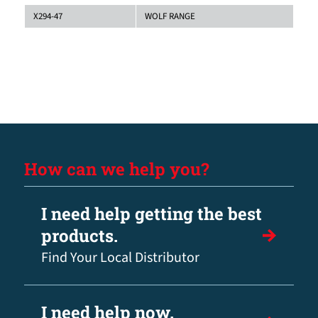
X294-47
WOLF RANGE
How can we help you?
I need help getting the best
products.
Find Your Local Distributor
I need help now.