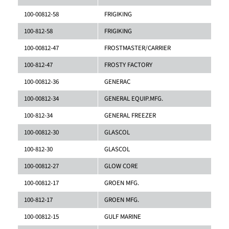
100-00812-58
FRIGIKING
100-812-58
FRIGIKING
100-00812-47
FROSTMASTER/CARRIER
100-812-47
FROSTY FACTORY
100-00812-36
GENERAC
100-00812-34
GENERAL EQUIP.MFG.
100-812-34
GENERAL FREEZER
100-00812-30
GLASCOL
100-812-30
GLASCOL
100-00812-27
GLOW CORE
100-00812-17
GROEN MFG.
100-812-17
GROEN MFG.
100-00812-15
GULF MARINE