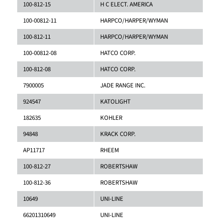
100-812-15
H C ELECT. AMERICA
100-00812-11
HARPCO/HARPER/WYMAN
100-812-11
HARPCO/HARPER/WYMAN
100-00812-08
HATCO CORP.
100-812-08
HATCO CORP.
7900005
JADE RANGE INC.
924547
KATOLIGHT
182635
KOHLER
94848
KRACK CORP.
AP11717
RHEEM
100-812-27
ROBERTSHAW
100-812-36
ROBERTSHAW
10649
UNI-LINE
66201310649
UNI-LINE