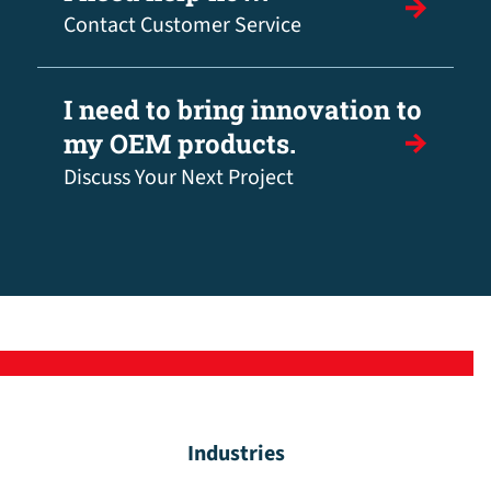
Contact Customer Service
I need to bring innovation to
my OEM products.
Discuss Your Next Project
Industries