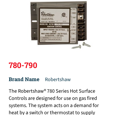
780-790
Brand Name
Robertshaw
The Robertshaw® 780 Series Hot Surface
Controls are designed for use on gas fired
systems. The system acts on a demand for
heat by a switch or thermostat to supply