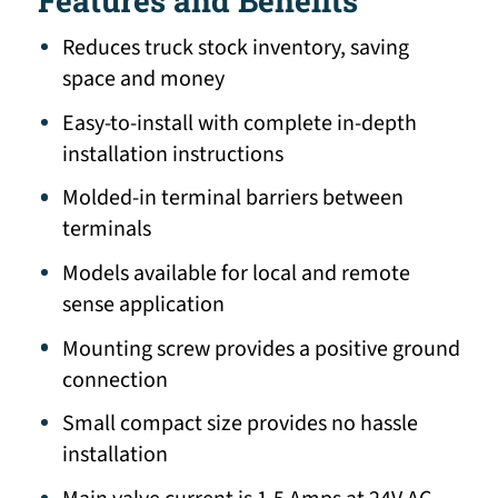
Features and Benefits
Reduces truck stock inventory, saving
space and money
Easy-to-install with complete in-depth
installation instructions
Molded-in terminal barriers between
terminals
Models available for local and remote
sense application
Mounting screw provides a positive ground
connection
Small compact size provides no hassle
installation