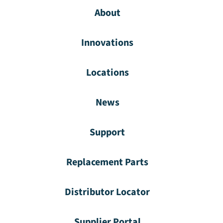
About
Innovations
Locations
News
Support
Replacement Parts
Distributor Locator
Supplier Portal