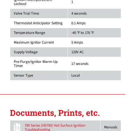
1
Lockout
Valve Trial Time
4 seconds
Thermostat Anticipator Setting
0.1 Amps
Temperature Range
-40 °F to 176 °F
Maximum Ignitor Current
5 Amps
Supply Voltage
120V AC
Pre-Purge/Ignitor Warm-Up
17 seconds
Timer
Sensor Type
Local
Documents, Prints, etc.
780 Series (HS780) Hot Surface Ignition
Manuals
Troubleshooting