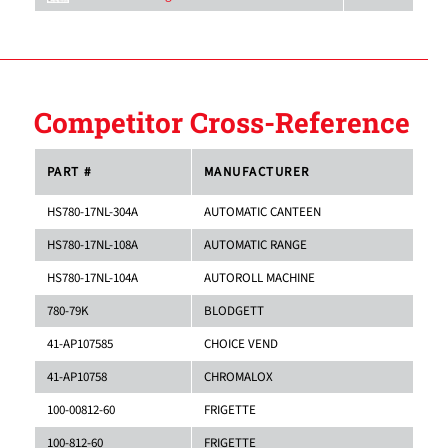
Competitor Cross-Reference
PART #
MANUFACTURER
HS780-17NL-304A
AUTOMATIC CANTEEN
HS780-17NL-108A
AUTOMATIC RANGE
HS780-17NL-104A
AUTOROLL MACHINE
780-79K
BLODGETT
41-AP107585
CHOICE VEND
41-AP10758
CHROMALOX
100-00812-60
FRIGETTE
100-812-60
FRIGETTE