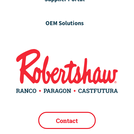
OEM Solutions
Contact