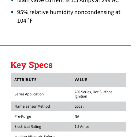
Main valve current is 1.5 Amps at 24V AC
95% relative humidity noncondensing at
104 °F
Key Specs
ATTRIBUTE
VALUE
780 Series, Hot Surface
Series Application
Ignition
Flame Sensor Method
Local
Pre-Purge
NA
Electrical Rating
1.5 Amps
Ignition Attempts Before