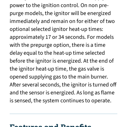
power to the ignition control. On non pre-
purge models, the ignitor will be energized
immediately and remain on for either of two
optional selected ignitor heat-up times:
approximately 17 or 34 seconds. For models
with the prepurge option, there is a time
delay equal to the heat-up time selected
before the ignitor is energized. At the end of
the ignitor heat-up time, the gas valve is
opened supplying gas to the main burner.
After several seconds, the ignitor is turned off
and the sensor is energized. As long as flame
is sensed, the system continues to operate.