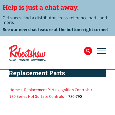
Help is just a chat away.
Get specs, find a distributor, cross-reference parts and
more.
See our new chat feature at the bottom-right corner!
Replacement Parts
Home
›
Replacement Parts
›
Ignition Controls
›
780 Series Hot Surface Controls
›
780-790