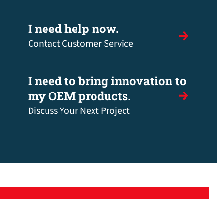
I need help now.
Contact Customer Service
I need to bring innovation to
my OEM products.
Discuss Your Next Project