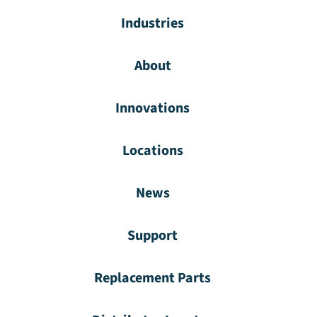
Industries
About
Innovations
Locations
News
Support
Replacement Parts