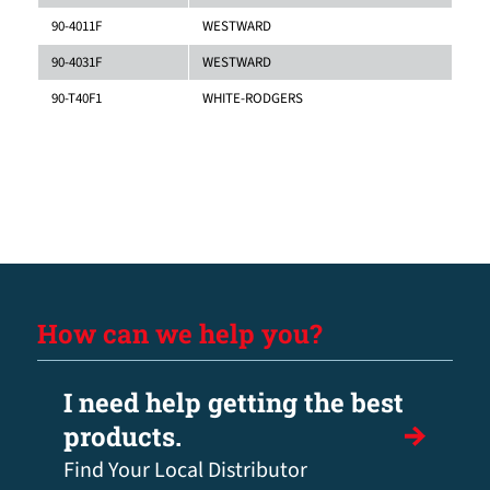
90-4011F
WESTWARD
90-4031F
WESTWARD
90-T40F1
WHITE-RODGERS
How can we help you?
I need help getting the best
products.
Find Your Local Distributor