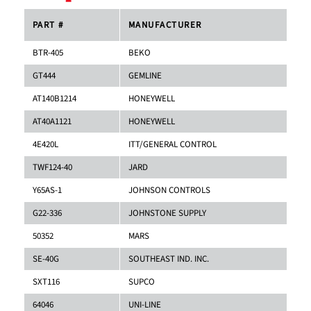
PART #
MANUFACTURER
BTR-405
BEKO
GT444
GEMLINE
AT140B1214
HONEYWELL
AT40A1121
HONEYWELL
4E420L
ITT/GENERAL CONTROL
TWF124-40
JARD
Y65AS-1
JOHNSON CONTROLS
G22-336
JOHNSTONE SUPPLY
50352
MARS
SE-40G
SOUTHEAST IND. INC.
SXT116
SUPCO
64046
UNI-LINE