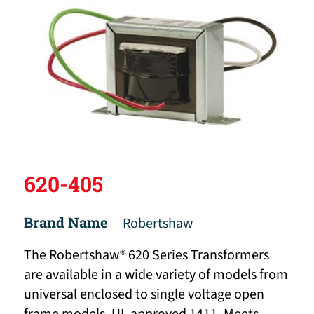
620-405
Brand Name
Robertshaw
The Robertshaw® 620 Series Transformers
are available in a wide variety of models from
universal enclosed to single voltage open