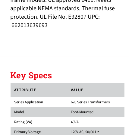
frame models. UL approved 1411. Meets
applicable NEMA standards. Thermal fuse
protection. UL File No. E92807 UPC:
662013639693
Key Specs
ATTRIBUTE
VALUE
Series Application
620 Series Transformers
Model
Foot-Mounted
Rating (VA)
40VA
Primary Voltage
120V AC, 50/60 Hz