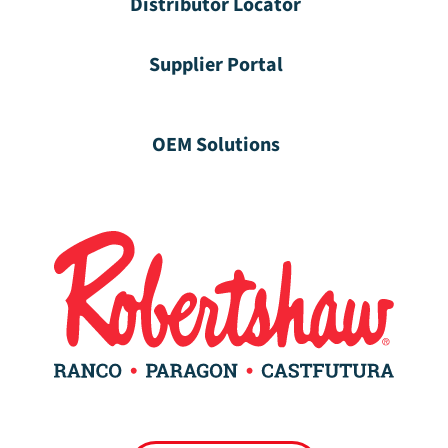
Distributor Locator
Supplier Portal
OEM Solutions