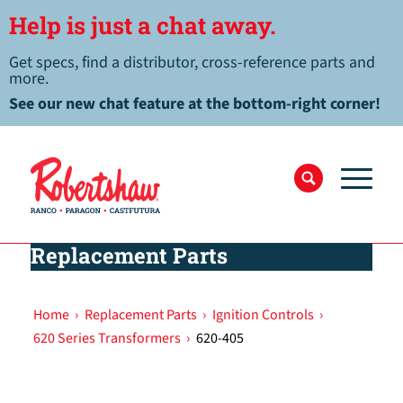
Help is just a chat away.
Get specs, find a distributor, cross-reference parts and
more.
See our new chat feature at the bottom-right corner!
Replacement Parts
Home
›
Replacement Parts
›
Ignition Controls
›
620 Series Transformers
›
620-405