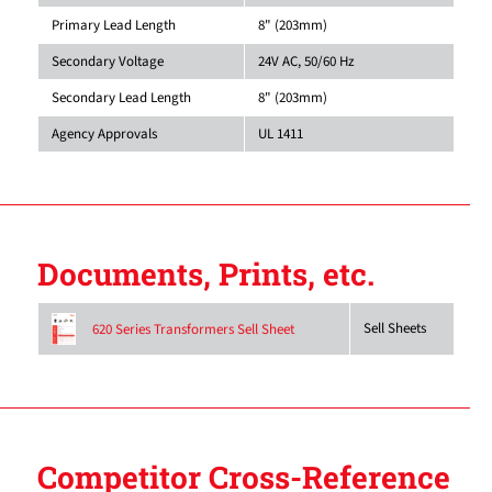
Primary Lead Length
8" (203mm)
Secondary Voltage
24V AC, 50/60 Hz
Secondary Lead Length
8" (203mm)
Agency Approvals
UL 1411
Documents, Prints, etc.
Sell Sheets
620 Series Transformers Sell Sheet
Competitor Cross-Reference