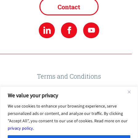
Contact
Terms and Conditions
We value your privacy
Privacy Policy
We use cookies to enhance your browsing experience, serve
personalized ads or content, and analyze our traffic. By clicking
Terms of Use
"Accept All", you consent to our use of cookies. Read more on our
privacy policy
.