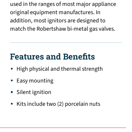
used in the ranges of most major appliance
original equipment manufactures. In
addition, most ignitors are designed to
match the Robertshaw bi-metal gas valves.
Features and Benefits
High physical and thermal strength
Easy mounting
Silent ignition
Kits include two (2) porcelain nuts