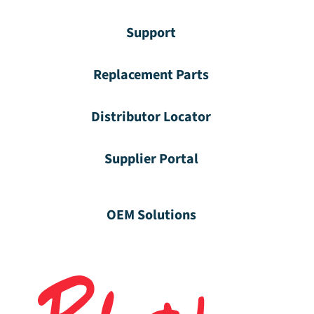
Support
Replacement Parts
Distributor Locator
Supplier Portal
OEM Solutions