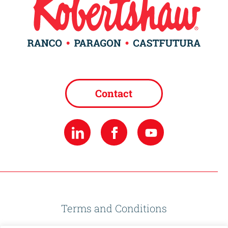
Contact
Terms and Conditions