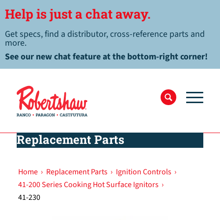
Help is just a chat away.
Get specs, find a distributor, cross-reference parts and
more.
See our new chat feature at the bottom-right corner!
Replacement Parts
Home
›
Replacement Parts
›
Ignition Controls
›
41-200 Series Cooking Hot Surface Ignitors
›
41-230