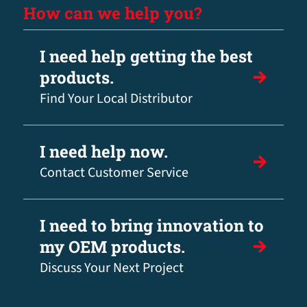
How can we help you?
I need help getting the best
products.
Find Your Local Distributor
I need help now.
Contact Customer Service
I need to bring innovation to
my OEM products.
Discuss Your Next Project