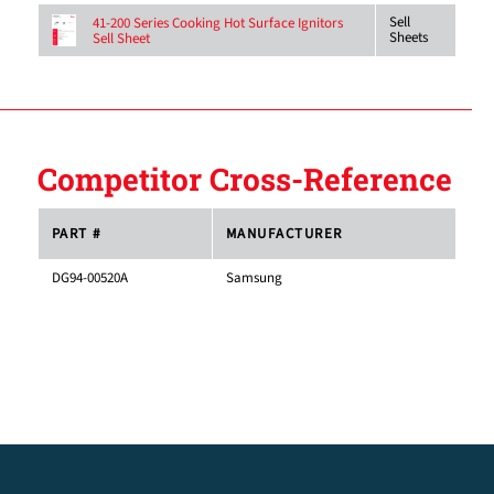
Sell
41-200 Series Cooking Hot Surface Ignitors
Sheets
Sell Sheet
Competitor Cross-Reference
PART #
MANUFACTURER
DG94-00520A
Samsung