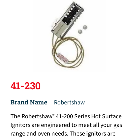
41-230
Brand Name
Robertshaw
The Robertshaw
41-200 Series Hot Surface
®
Ignitors are engineered to meet all your gas
range and oven needs. These ignitors are