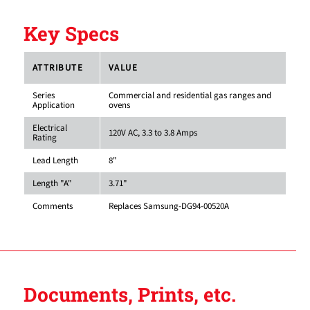
Key Specs
ATTRIBUTE
VALUE
Series
Commercial and residential gas ranges and
Application
ovens
Electrical
120V AC, 3.3 to 3.8 Amps
Rating
Lead Length
8"
Length "A"
3.71"
Comments
Replaces Samsung-DG94-00520A
Documents, Prints, etc.