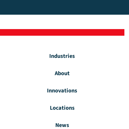
Industries
About
Innovations
Locations
News