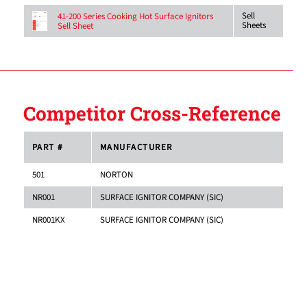
Sell
41-200 Series Cooking Hot Surface Ignitors
Sheets
Sell Sheet
Competitor Cross-Reference
PART #
MANUFACTURER
501
NORTON
NR001
SURFACE IGNITOR COMPANY (SIC)
NR001KX
SURFACE IGNITOR COMPANY (SIC)