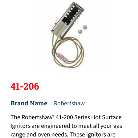
41-206
Brand Name
Robertshaw
The Robertshaw
41-200 Series Hot Surface
®
Ignitors are engineered to meet all your gas
range and oven needs. These ignitors are