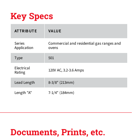
Key Specs
ATTRIBUTE
VALUE
Series
Commercial and residential gas ranges and
Application
ovens
Type
501
Electrical
120V AC, 3.2-3.6 Amps
Rating
Lead Length
8-3/8" (213mm)
Length "A"
7-1/4" (184mm)
Documents, Prints, etc.