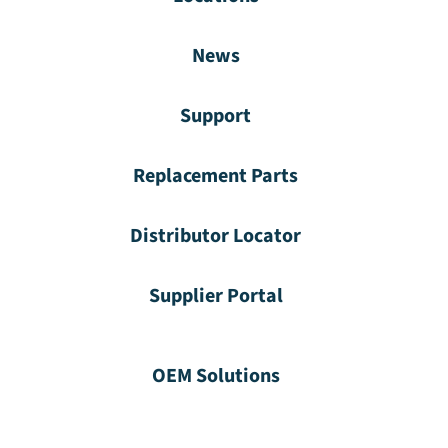
News
Support
Replacement Parts
Distributor Locator
Supplier Portal
OEM Solutions