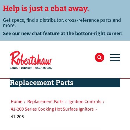
Help is just a chat away.
Get specs, find a distributor, cross-reference parts and
more.
See our new chat feature at the bottom-right corner!
Replacement Parts
Home
›
Replacement Parts
›
Ignition Controls
›
41-200 Series Cooking Hot Surface Ignitors
›
41-206