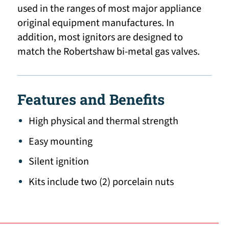
used in the ranges of most major appliance
original equipment manufactures. In
addition, most ignitors are designed to
match the Robertshaw bi-metal gas valves.
Features and Benefits
High physical and thermal strength
Easy mounting
Silent ignition
Kits include two (2) porcelain nuts