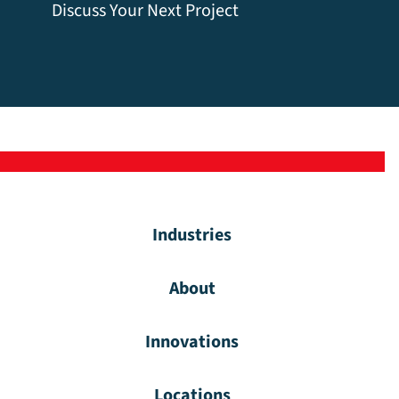
Discuss Your Next Project
Industries
About
Innovations
Locations