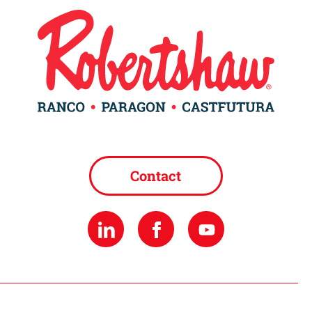
Contact