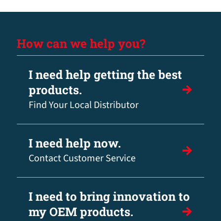
How can we help you?
I need help getting the best
products.
Find Your Local Distributor
I need help now.
Contact Customer Service
I need to bring innovation to
my OEM products.