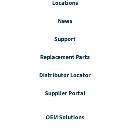
Locations
News
Support
Replacement Parts
Distributor Locator
Supplier Portal
OEM Solutions