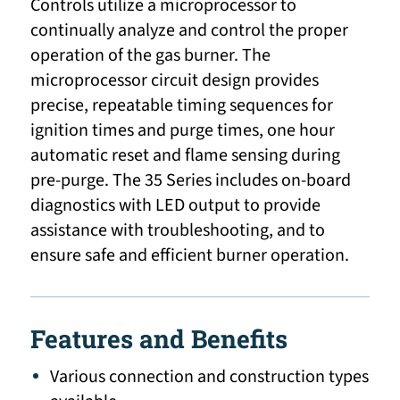
Controls utilize a microprocessor to
continually analyze and control the proper
operation of the gas burner. The
microprocessor circuit design provides
precise, repeatable timing sequences for
ignition times and purge times, one hour
automatic reset and flame sensing during
pre-purge. The 35 Series includes on-board
diagnostics with LED output to provide
assistance with troubleshooting, and to
ensure safe and efficient burner operation.
Features and Benefits
Various connection and construction types