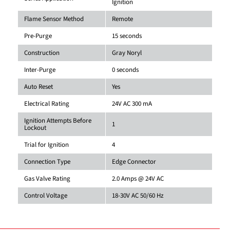
Ignition
Flame Sensor Method
Remote
Pre-Purge
15 seconds
Construction
Gray Noryl
Inter-Purge
0 seconds
Auto Reset
Yes
Electrical Rating
24V AC 300 mA
Ignition Attempts Before
1
Lockout
Trial for Ignition
4
Connection Type
Edge Connector
Gas Valve Rating
2.0 Amps @ 24V AC
Control Voltage
18-30V AC 50/60 Hz