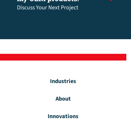
Discuss Your Next Project
Industries
About
Innovations