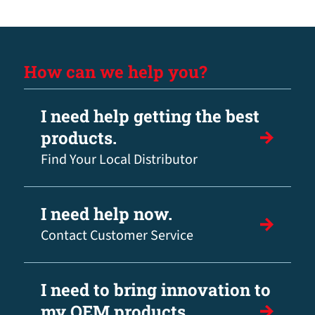
How can we help you?
I need help getting the best
products.
Find Your Local Distributor
I need help now.
Contact Customer Service
I need to bring innovation to
my OEM products.