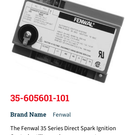
35-605601-101
Brand Name
Fenwal
The Fenwal 35 Series Direct Spark Ignition