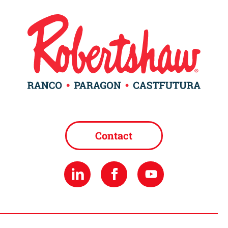
Contact