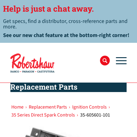
Help is just a chat away.
Get specs, find a distributor, cross-reference parts and
more.
See our new chat feature at the bottom-right corner!
Replacement Parts
Home
›
Replacement Parts
›
Ignition Controls
›
35 Series Direct Spark Controls
›
35-605601-101