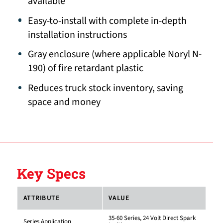
available
Easy-to-install with complete in-depth
installation instructions
Gray enclosure (where applicable Noryl N-
190) of fire retardant plastic
Reduces truck stock inventory, saving
space and money
Key Specs
ATTRIBUTE
VALUE
35-60 Series, 24 Volt Direct Spark
Series Application