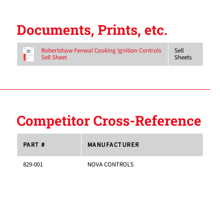
Documents, Prints, etc.
Sell
Robertshaw Fenwal Cooking Ignition Controls
Sheets
Sell Sheet
Competitor Cross-Reference
PART #
MANUFACTURER
829-001
NOVA CONTROLS