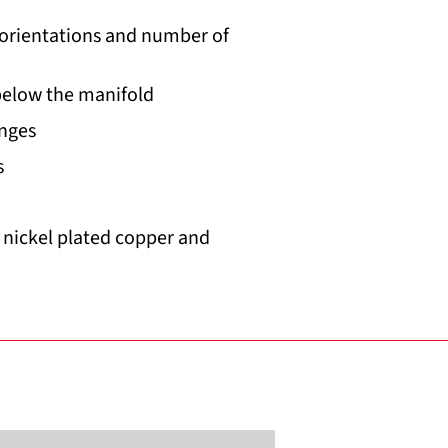
 orientations and number of
below the manifold
anges
s
, nickel plated copper and