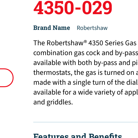
4350-029
Brand Name
Robertshaw
The Robertshaw® 4350 Series Gas 
combination gas cock and by-pass 
available with both by-pass and p
thermostats, the gas is turned on
made with a single turn of the dial
available for a wide variety of app
and griddles.
Features and Benefits