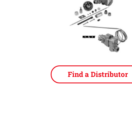
Find a Distributor