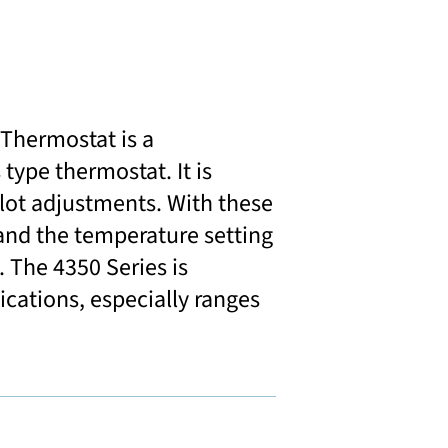
Thermostat is a
type thermostat. It is
ilot adjustments. With these
 and the temperature setting
. The 4350 Series is
lications, especially ranges