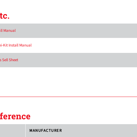
tc.
all Manual
-Kit Install Manual
 Sell Sheet
ference
MANUFACTURER