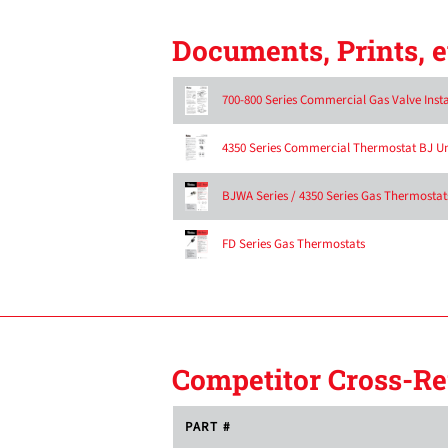
Documents, Prints, e
700-800 Series Commercial Gas Valve Inst
4350 Series Commercial Thermostat BJ Uni
BJWA Series / 4350 Series Gas Thermostats
FD Series Gas Thermostats
Competitor Cross-Re
PART #