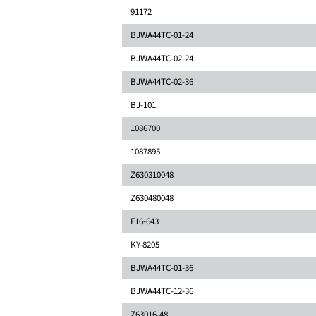
91172
BJWA44TC-01-24
BJWA44TC-02-24
BJWA44TC-02-36
BJ-101
1086700
1087895
Z630310048
Z630480048
F16-643
KY-8205
BJWA44TC-01-36
BJWA44TC-12-36
Z63016-48