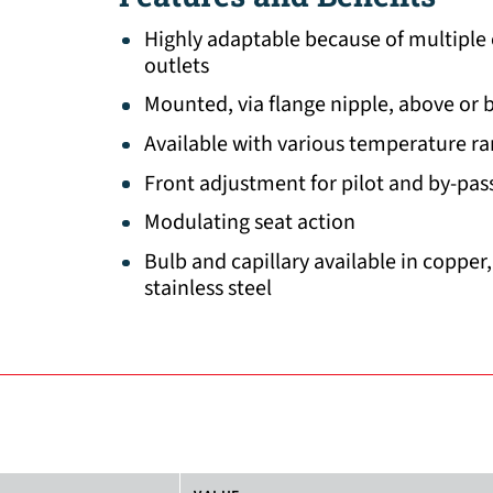
Highly adaptable because of multiple
outlets
Mounted, via flange nipple, above or 
Available with various temperature r
Front adjustment for pilot and by-pas
Modulating seat action
Bulb and capillary available in copper
stainless steel