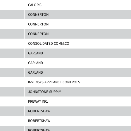
CALORIC
CONNERTON
CONNERTON
CONNERTON
CONSOLIDATED COMM.CO
GARLAND
GARLAND
GARLAND
INVENSYS APPLIANCE CONTROLS
JOHNSTONE SUPPLY
PREWAY INC.
ROBERTSHAW
ROBERTSHAW
ROBERTSHAW