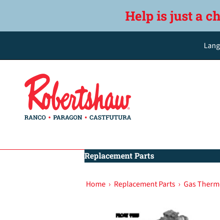
Help is just a c
Lang
Replacement Parts
Home
›
Replacement Parts
›
Gas Therm