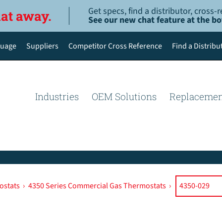
Get specs, find a distributor, cross
hat away.
See our new chat feature at the b
uage
Suppliers
Competitor Cross Reference
Find a Distribu
English
Deutsch
Industries
OEM Solutions
Replacemen
Español de México
Português do Brasil
简体中文
ostats
›
4350 Series Commercial Gas Thermostats
›