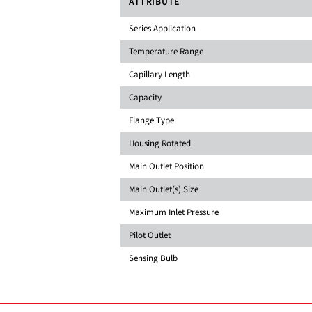
ATTRIBUTE
Series Application
Temperature Range
Capillary Length
Capacity
Flange Type
Housing Rotated
Main Outlet Position
Main Outlet(s) Size
Maximum Inlet Pressure
Pilot Outlet
Sensing Bulb