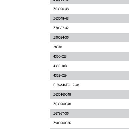
Z63020-48
Z63048-48
Z70687-42
Z90024-36
28378
4350-023
4350-10D
4352-029
BJWA44TC-12-48
Z630160048
Z630200048
Z67967-36
Z900200036