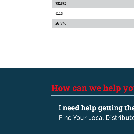
782572
8118
267746
How can we help yo
I need help getting th
Find Your Local Distribut