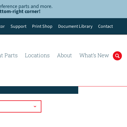
-reference parts and more.
ottom-right corner!
tor
Support
Print Shop
Document Library
Contact
t Parts
Locations
About
What’s New