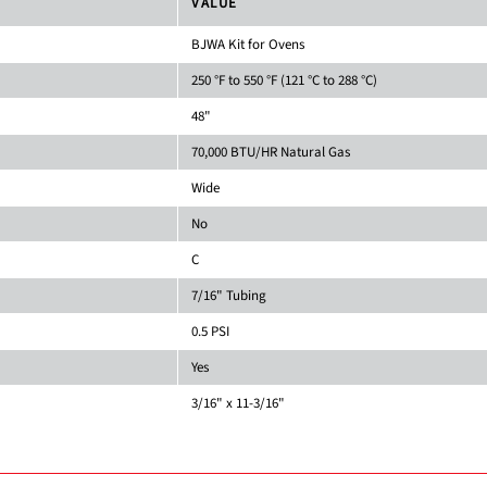
VALUE
BJWA Kit for Ovens
250 °F to 550 °F (121 °C to 288 °C)
48"
70,000 BTU/HR Natural Gas
Wide
No
C
7/16" Tubing
0.5 PSI
Yes
3/16" x 11-3/16"