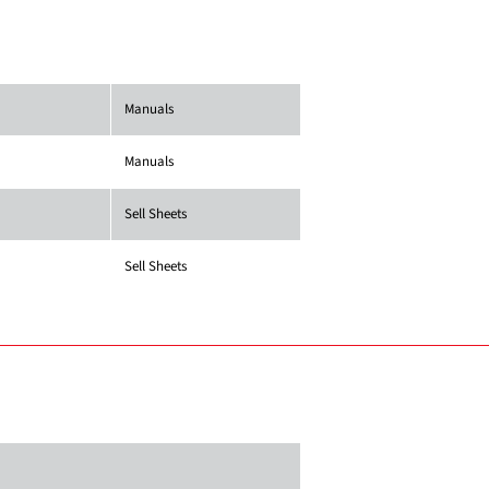
Manuals
Manuals
Sell Sheets
Sell Sheets