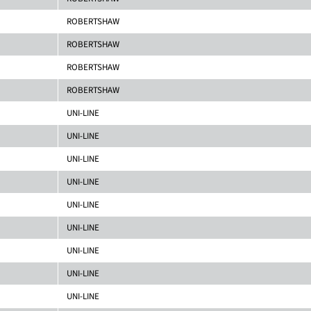
ROBERTSHAW
ROBERTSHAW
ROBERTSHAW
ROBERTSHAW
UNI-LINE
UNI-LINE
UNI-LINE
UNI-LINE
UNI-LINE
UNI-LINE
UNI-LINE
UNI-LINE
UNI-LINE