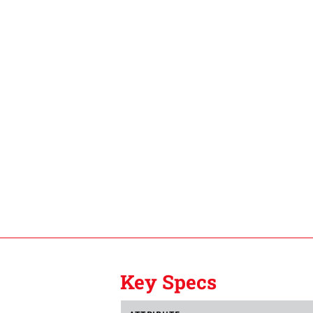
Key Specs