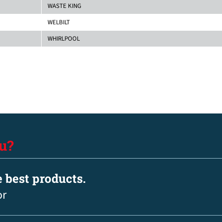
WASTE KING
WELBILT
WHIRLPOOL
u?
e best products.
or