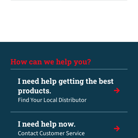
How can we help you?
I need help getting the best
products.
Find Your Local Distributor
I need help now.
Contact Customer Service