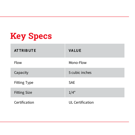
Key Specs
ATTRIBUTE
VALUE
Flow
Mono-Flow
Capacity
5 cubic inches
Fitting Type
SAE
Fitting Size
1/4"
Certification
UL Certification