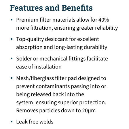
Features and Benefits
Premium filter materials allow for 40%
more filtration, ensuring greater reliability
Top-quality desiccant for excellent
absorption and long-lasting durability
Solder or mechanical fittings facilitate
ease of installation
Mesh/fiberglass filter pad designed to
prevent contaminants passing into or
being released back into the
system, ensuring superior protection.
Removes particles down to 20μm
Leak free welds