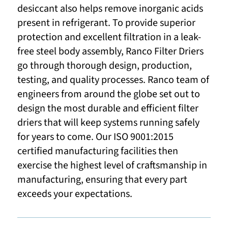
desiccant also helps remove inorganic acids
present in refrigerant. To provide superior
protection and excellent filtration in a leak-
free steel body assembly, Ranco Filter Driers
go through thorough design, production,
testing, and quality processes. Ranco team of
engineers from around the globe set out to
design the most durable and efficient filter
driers that will keep systems running safely
for years to come. Our ISO 9001:2015
certified manufacturing facilities then
exercise the highest level of craftsmanship in
manufacturing, ensuring that every part
exceeds your expectations.