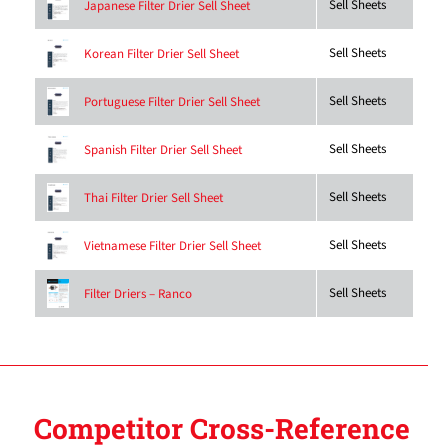
Sell Sheets
Japanese Filter Drier Sell Sheet
Sell Sheets
Korean Filter Drier Sell Sheet
Sell Sheets
Portuguese Filter Drier Sell Sheet
Sell Sheets
Spanish Filter Drier Sell Sheet
Sell Sheets
Thai Filter Drier Sell Sheet
Sell Sheets
Vietnamese Filter Drier Sell Sheet
Sell Sheets
Filter Driers – Ranco
Competitor Cross-Reference