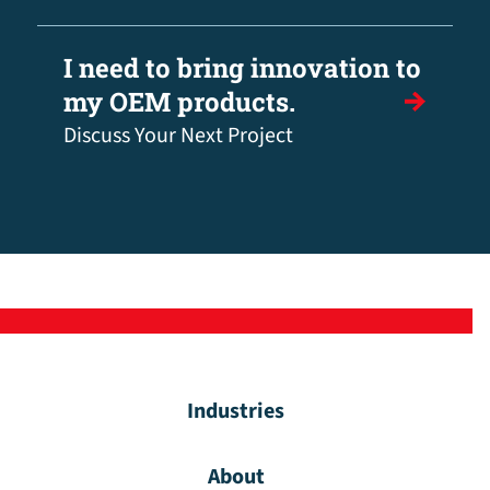
I need to bring innovation to
my OEM products.
Discuss Your Next Project
Industries
About