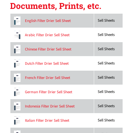
Documents, Prints, etc.
Sell Sheets
English Filter Drier Sell Sheet
Sell Sheets
Arabic Filter Drier Sell Sheet
Sell Sheets
Chinese Filter Drier Sell Sheet
Sell Sheets
Dutch Filter Drier Sell Sheet
Sell Sheets
French Filter Drier Sell Sheet
Sell Sheets
German Filter Drier Sell Sheet
Sell Sheets
Indonesia Filter Drier Sell Sheet
Sell Sheets
Italian Filter Drier Sell Sheet