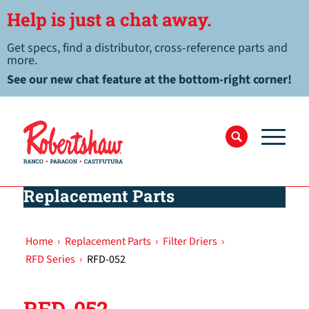
Help is just a chat away.
Get specs, find a distributor, cross-reference parts and
more.
See our new chat feature at the bottom-right corner!
Replacement Parts
Home
›
Replacement Parts
›
Filter Driers
›
RFD Series
›
RFD-052
RFD-052