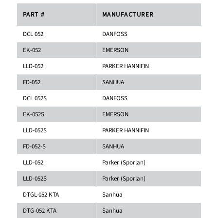
PART #
MANUFACTURER
DCL 052
DANFOSS
EK-052
EMERSON
LLD-052
PARKER HANNIFIN
FD-052
SANHUA
DCL 052S
DANFOSS
EK-052S
EMERSON
LLD-052S
PARKER HANNIFIN
FD-052-S
SANHUA
LLD-052
Parker (Sporlan)
LLD-052S
Parker (Sporlan)
DTGL-052 KTA
Sanhua
DTG-052 KTA
Sanhua