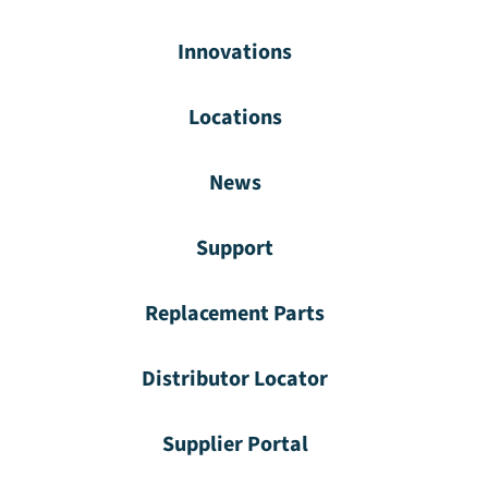
Innovations
Locations
News
Support
Replacement Parts
Distributor Locator
Supplier Portal