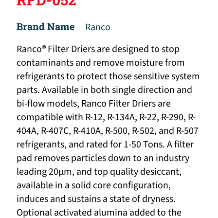
Brand Name
Ranco
Ranco® Filter Driers are designed to stop
contaminants and remove moisture from
refrigerants to protect those sensitive system
parts. Available in both single direction and
bi-flow models, Ranco Filter Driers are
compatible with R-12, R-134A, R-22, R-290, R-
404A, R-407C, R-410A, R-500, R-502, and R-507
refrigerants, and rated for 1-50 Tons. A filter
pad removes particles down to an industry
leading 20μm, and top quality desiccant,
available in a solid core configuration,
induces and sustains a state of dryness.
Optional activated alumina added to the