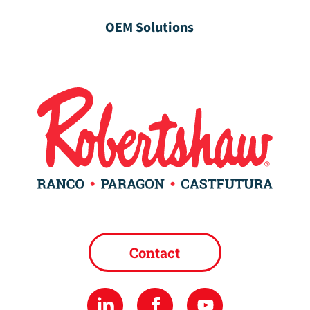
OEM Solutions
Contact