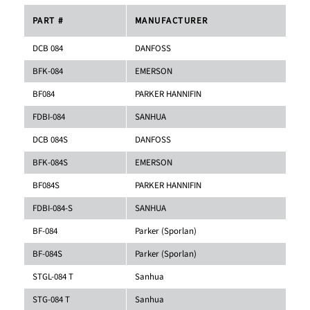
PART #
MANUFACTURER
DCB 084
DANFOSS
BFK-084
EMERSON
BF084
PARKER HANNIFIN
FDBI-084
SANHUA
DCB 084S
DANFOSS
BFK-084S
EMERSON
BF084S
PARKER HANNIFIN
FDBI-084-S
SANHUA
BF-084
Parker (Sporlan)
BF-084S
Parker (Sporlan)
STGL-084 T
Sanhua
STG-084 T
Sanhua