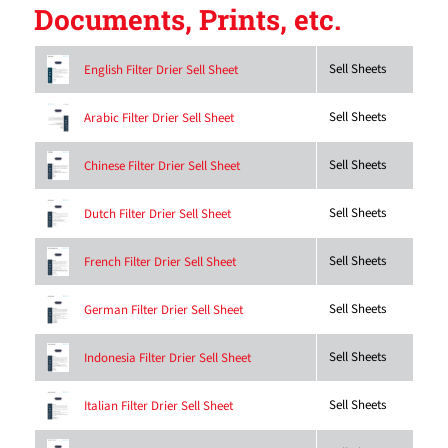
Documents, Prints, etc.
Sell Sheets
English Filter Drier Sell Sheet
Sell Sheets
Arabic Filter Drier Sell Sheet
Sell Sheets
Chinese Filter Drier Sell Sheet
Sell Sheets
Dutch Filter Drier Sell Sheet
Sell Sheets
French Filter Drier Sell Sheet
Sell Sheets
German Filter Drier Sell Sheet
Sell Sheets
Indonesia Filter Drier Sell Sheet
Sell Sheets
Italian Filter Drier Sell Sheet