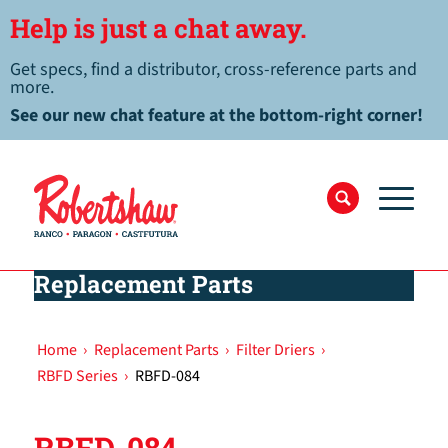
Help is just a chat away.
Get specs, find a distributor, cross-reference parts and
more.
See our new chat feature at the bottom-right corner!
Replacement Parts
Home
›
Replacement Parts
›
Filter Driers
›
RBFD Series
›
RBFD-084
RBFD-084