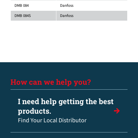
DMB 084
Danfoss
DMB 084S
Danfoss
How can we help you?
I need help getting the best
products.
Find Your Local Distributor