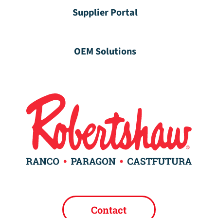
Supplier Portal
OEM Solutions
Contact