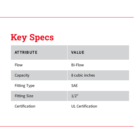
Key Specs
ATTRIBUTE
VALUE
Flow
Bi-Flow
Capacity
8 cubic inches
Fitting Type
SAE
Fitting Size
1/2"
Certification
UL Certification