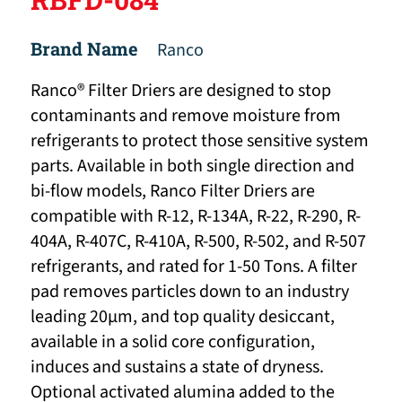
Brand Name
Ranco
Ranco® Filter Driers are designed to stop
contaminants and remove moisture from
refrigerants to protect those sensitive system
parts. Available in both single direction and
bi-flow models, Ranco Filter Driers are
compatible with R-12, R-134A, R-22, R-290, R-
404A, R-407C, R-410A, R-500, R-502, and R-507
refrigerants, and rated for 1-50 Tons. A filter
pad removes particles down to an industry
leading 20μm, and top quality desiccant,
available in a solid core configuration,
induces and sustains a state of dryness.
Optional activated alumina added to the