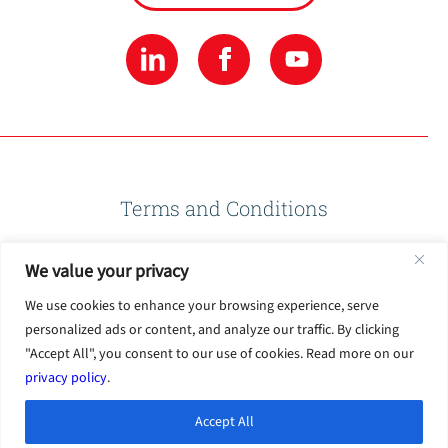
Terms and Conditions
We value your privacy
Privacy Policy
We use cookies to enhance your browsing experience, serve
personalized ads or content, and analyze our traffic. By clicking
Terms of Use
"Accept All", you consent to our use of cookies. Read more on our
privacy policy
.
Accept All