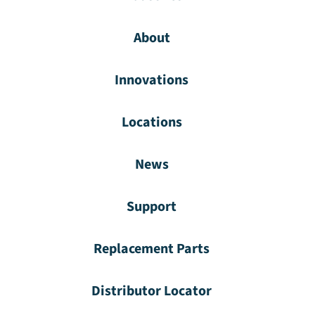
About
Innovations
Locations
News
Support
Replacement Parts
Distributor Locator