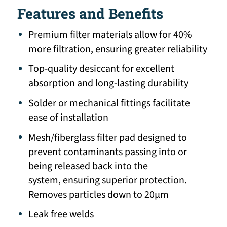
Features and Benefits
Premium filter materials allow for 40%
more filtration, ensuring greater reliability
Top-quality desiccant for excellent
absorption and long-lasting durability
Solder or mechanical fittings facilitate
ease of installation
Mesh/fiberglass filter pad designed to
prevent contaminants passing into or
being released back into the
system, ensuring superior protection.
Removes particles down to 20μm
Leak free welds