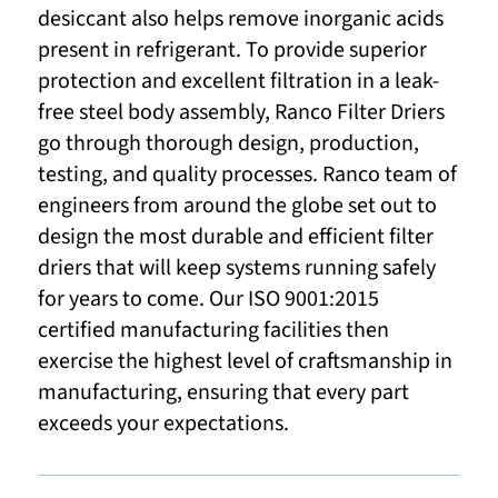
desiccant also helps remove inorganic acids
present in refrigerant. To provide superior
protection and excellent filtration in a leak-
free steel body assembly, Ranco Filter Driers
go through thorough design, production,
testing, and quality processes. Ranco team of
engineers from around the globe set out to
design the most durable and efficient filter
driers that will keep systems running safely
for years to come. Our ISO 9001:2015
certified manufacturing facilities then
exercise the highest level of craftsmanship in
manufacturing, ensuring that every part
exceeds your expectations.