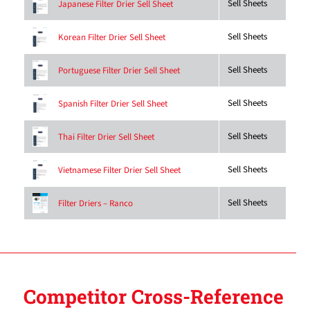
Sell Sheets
Japanese Filter Drier Sell Sheet
Sell Sheets
Korean Filter Drier Sell Sheet
Sell Sheets
Portuguese Filter Drier Sell Sheet
Sell Sheets
Spanish Filter Drier Sell Sheet
Sell Sheets
Thai Filter Drier Sell Sheet
Sell Sheets
Vietnamese Filter Drier Sell Sheet
Sell Sheets
Filter Driers – Ranco
Competitor Cross-Reference