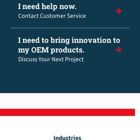
I need help now.
Contact Customer Service
I need to bring innovation to
my OEM products.
Discuss Your Next Project
Industries