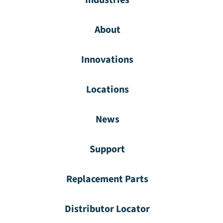
Industries
About
Innovations
Locations
News
Support
Replacement Parts
Distributor Locator