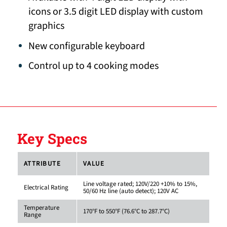
icons or 3.5 digit LED display with custom
graphics
New configurable keyboard
Control up to 4 cooking modes
Key Specs
ATTRIBUTE
VALUE
Line voltage rated; 120V/220 +10% to 15%,
Electrical Rating
50/60 Hz line (auto detect); 120V AC
Temperature
170°F to 550°F (76.6°C to 287.7°C)
Range