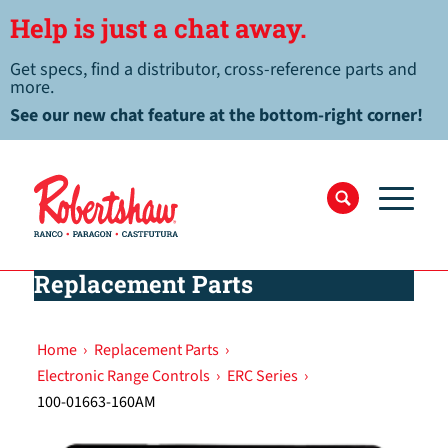
Help is just a chat away.
Get specs, find a distributor, cross-reference parts and
more.
See our new chat feature at the bottom-right corner!
Replacement Parts
Home
›
Replacement Parts
›
Electronic Range Controls
›
ERC Series
›
100-01663-160AM