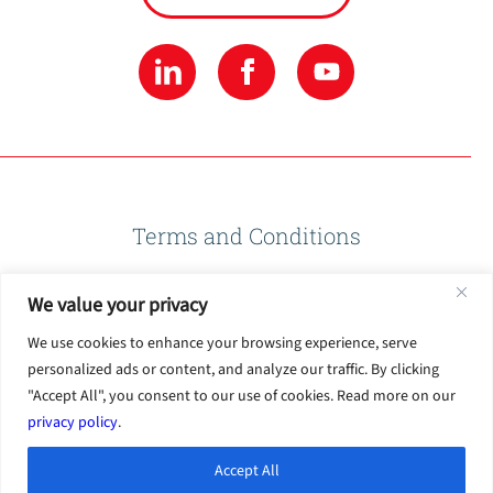
Terms and Conditions
We value your privacy
Privacy Policy
We use cookies to enhance your browsing experience, serve
personalized ads or content, and analyze our traffic. By clicking
Terms of Use
"Accept All", you consent to our use of cookies. Read more on our
privacy policy
.
Accept All