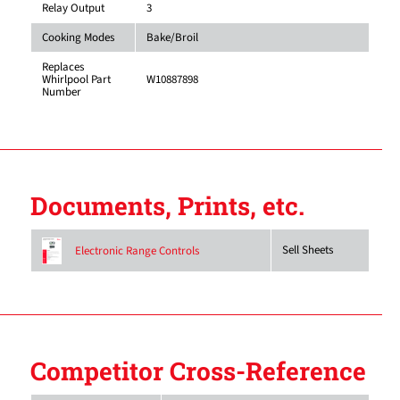
Relay Output
3
Cooking Modes
Bake/Broil
Replaces
Whirlpool Part
W10887898
Number
Documents, Prints, etc.
Sell Sheets
Electronic Range Controls
Competitor Cross-Reference