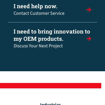
I need help now.
Contact Customer Service
I need to bring innovation to
my OEM products.
Discuss Your Next Project