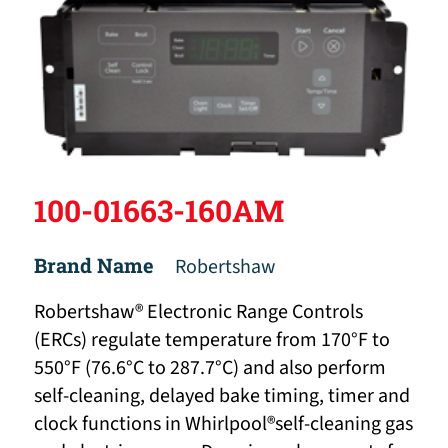
100-01663-160AM
Brand Name
Robertshaw
Robertshaw® Electronic Range Controls
(ERCs) regulate temperature from 170°F to
550°F (76.6°C to 287.7°C) and also perform
self-cleaning, delayed bake timing, timer and
clock functions in Whirlpool®self-cleaning gas