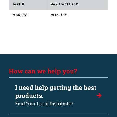
PART #
MANUFACTURER
W10887898
WHIRLPOOL
How can we help you?
I need help getting the best
products.
Find Your Local Distributor