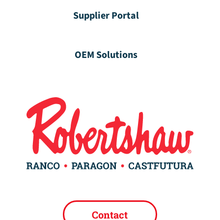
Supplier Portal
OEM Solutions
Contact