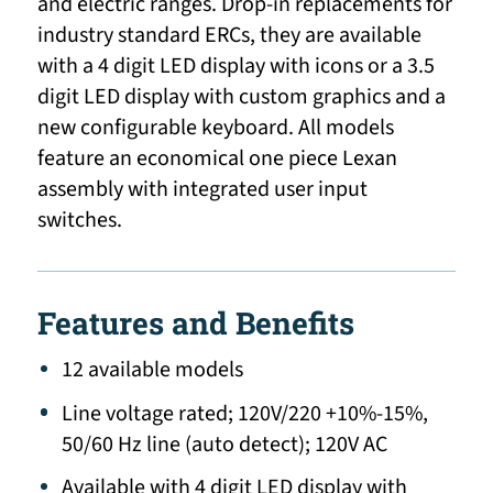
and electric ranges. Drop-in replacements for
industry standard ERCs, they are available
with a 4 digit LED display with icons or a 3.5
digit LED display with custom graphics and a
new configurable keyboard. All models
feature an economical one piece Lexan
assembly with integrated user input
switches.
Features and Benefits
12 available models
Line voltage rated; 120V/220 +10%-15%,
50/60 Hz line (auto detect); 120V AC
Available with 4 digit LED display with