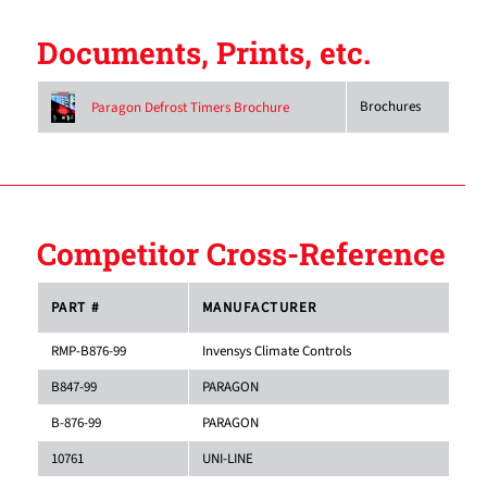
Documents, Prints, etc.
Brochures
Paragon Defrost Timers Brochure
Competitor Cross-Reference
PART #
MANUFACTURER
RMP-B876-99
Invensys Climate Controls
B847-99
PARAGON
B-876-99
PARAGON
10761
UNI-LINE