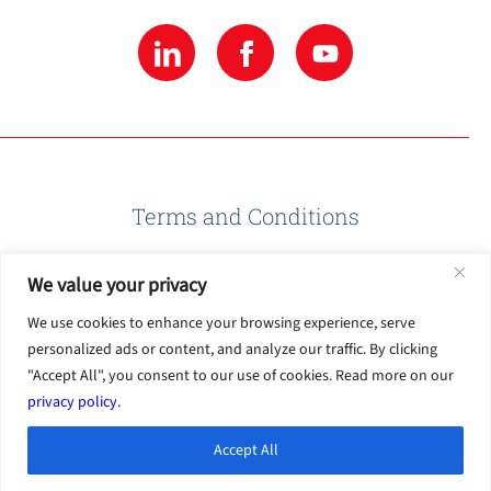
Terms and Conditions
We value your privacy
Privacy Policy
We use cookies to enhance your browsing experience, serve
personalized ads or content, and analyze our traffic. By clicking
Terms of Use
"Accept All", you consent to our use of cookies. Read more on our
privacy policy
.
Accept All