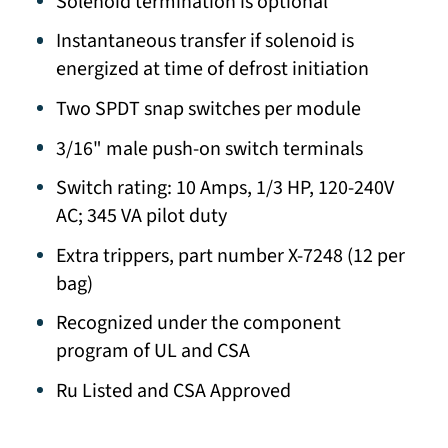
Solenoid termination is optional
Instantaneous transfer if solenoid is
energized at time of defrost initiation
Two SPDT snap switches per module
3/16" male push-on switch terminals
Switch rating: 10 Amps, 1/3 HP, 120-240V
AC; 345 VA pilot duty
Extra trippers, part number X-7248 (12 per
bag)
Recognized under the component
program of UL and CSA
Ru Listed and CSA Approved