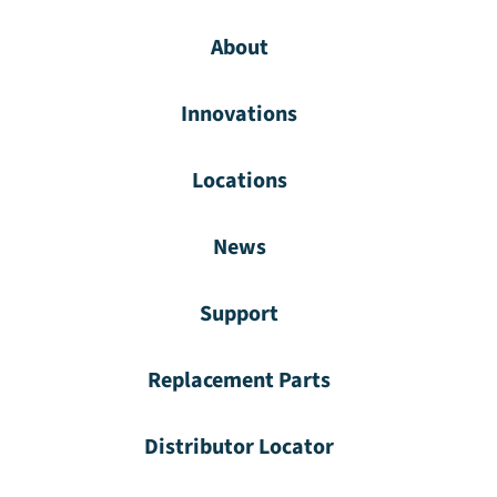
About
Innovations
Locations
News
Support
Replacement Parts
Distributor Locator