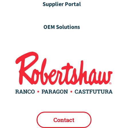
Supplier Portal
OEM Solutions
Contact