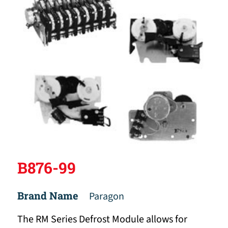
B876-99
Brand Name
Paragon
The RM Series Defrost Module allows for