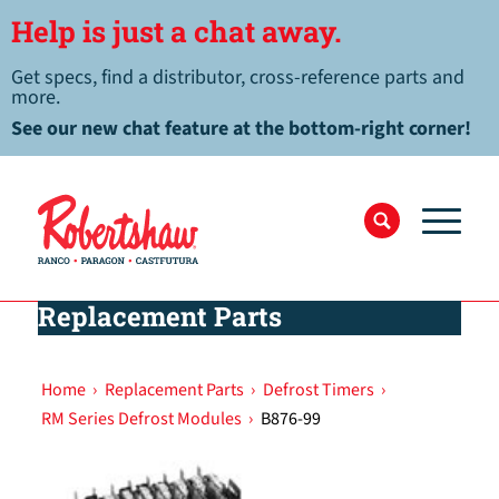
Help is just a chat away.
Get specs, find a distributor, cross-reference parts and
more.
See our new chat feature at the bottom-right corner!
Replacement Parts
Home
›
Replacement Parts
›
Defrost Timers
›
RM Series Defrost Modules
›
B876-99