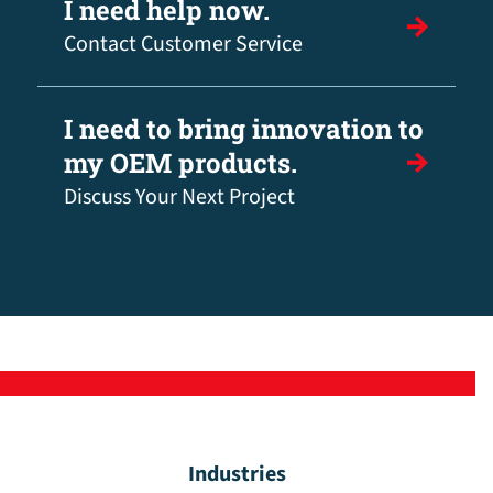
I need help now.
Contact Customer Service
I need to bring innovation to
my OEM products.
Discuss Your Next Project
Industries