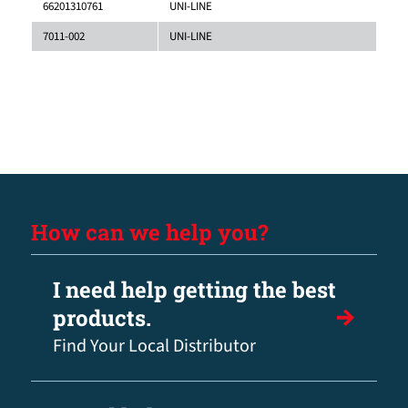
66201310761
UNI-LINE
7011-002
UNI-LINE
How can we help you?
I need help getting the best
products.
Find Your Local Distributor