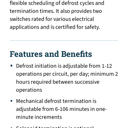
flexible scheduling of defrost cycles and
termination times. It also provides two
switches rated for various electrical
applications and is certified for safety.
Features and Benefits
Defrost initiation is adjustable from 1-12
operations per circuit, per day; minimum 2
hours required between successive
operations
Mechanical defrost termination is
adjustable from 6-106 minutes in one-
minute increments