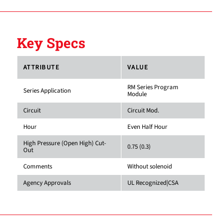
Key Specs
ATTRIBUTE
VALUE
RM Series Program
Series Application
Module
Circuit
Circuit Mod.
Hour
Even Half Hour
High Pressure (Open High) Cut-
0.75 (0.3)
Out
Comments
Without solenoid
Agency Approvals
UL Recognized|CSA