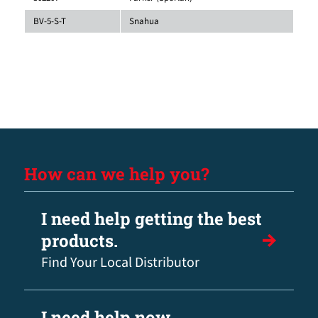
BV-5-S-T
Snahua
How can we help you?
I need help getting the best
products.
Find Your Local Distributor
I need help now.