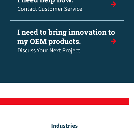
Contact Customer Service
I need to bring innovation to
my OEM products.
Discuss Your Next Project
Industries