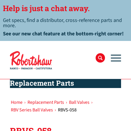
Help is just a chat away.
Get specs, find a distributor, cross-reference parts and
more.
See our new chat feature at the bottom-right corner!
Replacement Parts
Home
›
Replacement Parts
›
Ball Valves
›
RBV Series Ball Valves
›
RBVS-058
RBVS-058