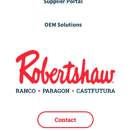
Supplier Portal
OEM Solutions
Contact