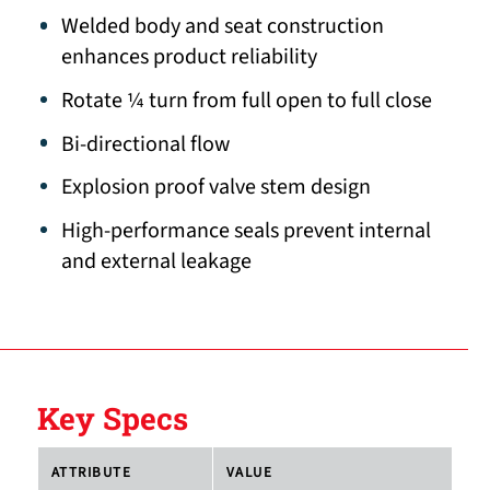
Welded body and seat construction
enhances product reliability
Rotate ¼ turn from full open to full close
Bi-directional flow
Explosion proof valve stem design
High-performance seals prevent internal
and external leakage
Key Specs
ATTRIBUTE
VALUE