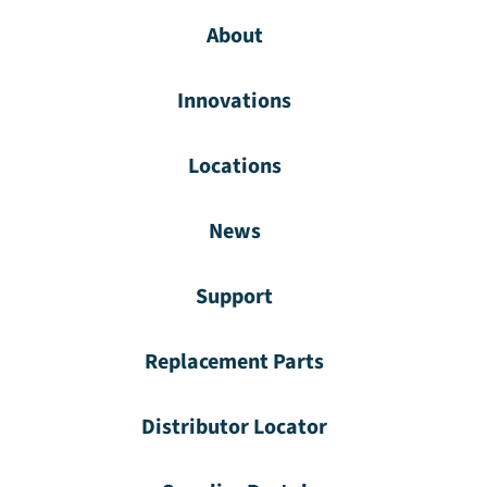
About
Innovations
Locations
News
Support
Replacement Parts
Distributor Locator