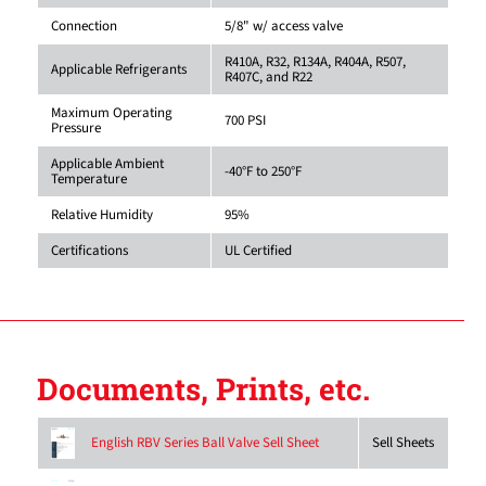
Connection
5/8" w/ access valve
R410A, R32, R134A, R404A, R507,
Applicable Refrigerants
R407C, and R22
Maximum Operating
700 PSI
Pressure
Applicable Ambient
-40°F to 250°F
Temperature
Relative Humidity
95%
Certifications
UL Certified
Documents, Prints, etc.
Sell Sheets
English RBV Series Ball Valve Sell Sheet