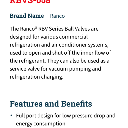
Brand Name
Ranco
The Ranco® RBV Series Ball Valves are
designed for various commercial
refrigeration and air conditioner systems,
used to open and shut off the inner flow of
the refrigerant. They can also be used as a
service valve for vacuum pumping and
refrigeration charging.
Features and Benefits
Full port design for low pressure drop and
energy consumption