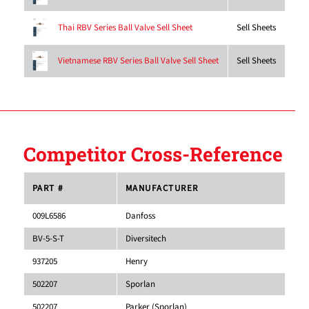
Sell Sheets
Thai RBV Series Ball Valve Sell Sheet
Sell Sheets
Vietnamese RBV Series Ball Valve Sell Sheet
Competitor Cross-Reference
PART #
MANUFACTURER
009L6586
Danfoss
BV-5-S-T
Diversitech
937205
Henry
502207
Sporlan
502207
Parker (Sporlan)