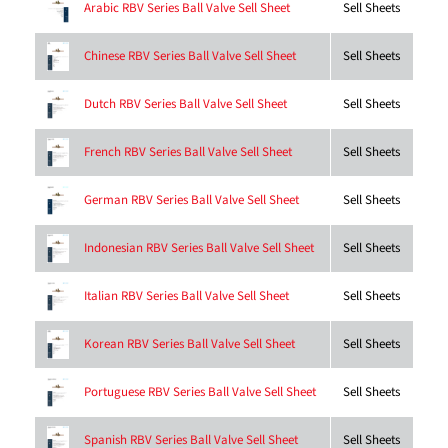
Sell Sheets
Arabic RBV Series Ball Valve Sell Sheet
Sell Sheets
Chinese RBV Series Ball Valve Sell Sheet
Sell Sheets
Dutch RBV Series Ball Valve Sell Sheet
Sell Sheets
French RBV Series Ball Valve Sell Sheet
Sell Sheets
German RBV Series Ball Valve Sell Sheet
Sell Sheets
Indonesian RBV Series Ball Valve Sell Sheet
Sell Sheets
Italian RBV Series Ball Valve Sell Sheet
Sell Sheets
Korean RBV Series Ball Valve Sell Sheet
Sell Sheets
Portuguese RBV Series Ball Valve Sell Sheet
Sell Sheets
Spanish RBV Series Ball Valve Sell Sheet